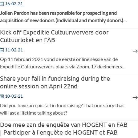
16-02-21
Jolien Pardon has been responsible for prospecting and
acquisition of new donors (individual and monthly donors)
at Belgian Red Cross-Flanders for two years. Before this, she
Kick off Expeditie Cultuurwervers door
worked for four years in communication and marketing.
Cultuurloket en FAB
11-02-21
Op 11 februari 2021 vond de eerste online sessie van de
Expeditie Cultuurwervers plaats via Zoom. 17 deelnemers
uit culturele organisaties engageren zich om tijdens vier
Share your fail in fundraising during the
online sessies zich verder te verdiepen in fondsenwerving.
online session on April 22nd
10-02-21
Did you have an epic fail in fundraising? That one story that
will last a lifetime talking about?
Doe mee aan de enquête van HOGENT en FAB
| Participer à l'enquête de HOGENT et FAB