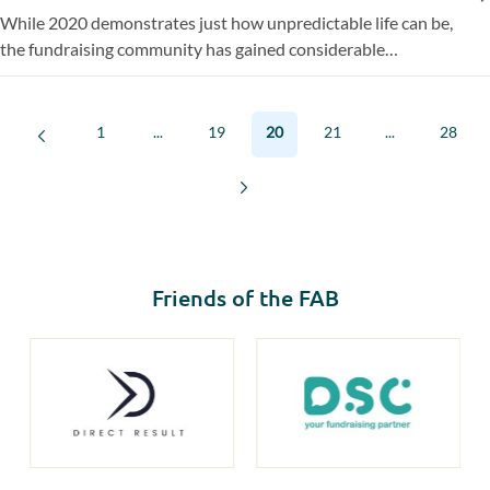
While 2020 demonstrates just how unpredictable life can be,
the fundraising community has gained considerable
experience over the past year of fundraising in this ‘new
normal’. EFA, the European Fundraising Association, of which
the FAB is a member, rounds up sector experts’ predictions
1
...
19
20
21
...
28
for fundraising in 2021.
Friends of the FAB