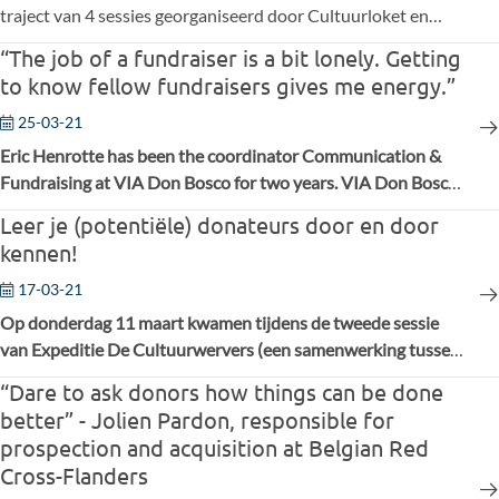
traject van 4 sessies georganiseerd door Cultuurloket en
FAB, ging het voornamelijk over hoe een
“The job of a fundraiser is a bit lonely. Getting
fondsenwervingsbudget opmaken en bepalen hoeveel
to know fellow fundraisers gives me energy.”
mankracht je nodig hebt, hoe crowdfunding binnen dat
budget past, en hoe je draagkracht creëert voor je
25-03-21
fondsenwervingsacties. Tot slot kwam er een interessante
Eric Henrotte has been the coordinator Communication &
crowdfundingscase van MLeuven aan bod.
Fundraising at VIA Don Bosco for two years. VIA Don Bosco
is a recognised Belgian NGO that supports schools and
Leer je (potentiële) donateurs door en door
employment programs for vulnerable young people in Africa
kennen!
and Latin America.
17-03-21
Op donderdag 11 maart kwamen tijdens de tweede sessie
van Expeditie De Cultuurwervers (een samenwerking tussen
Cultuurloket en FAB) opnieuw 16 medewerkers uit culturele
“Dare to ask donors how things can be done
organisaties (uit podiumkunsten, beeldende kunsten,
better” - Jolien Pardon, responsible for
sociaal-culturele organisaties, …) online samen.
prospection and acquisition at Belgian Red
Cross-Flanders