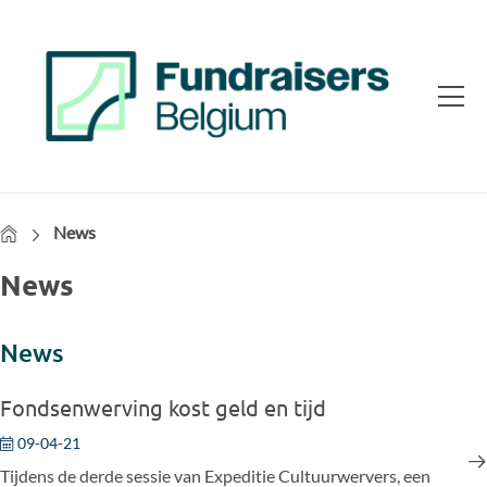
Home
News
News
News
Fondsenwerving kost geld en tijd
09-04-21
Tijdens de derde sessie van Expeditie Cultuurwervers, een