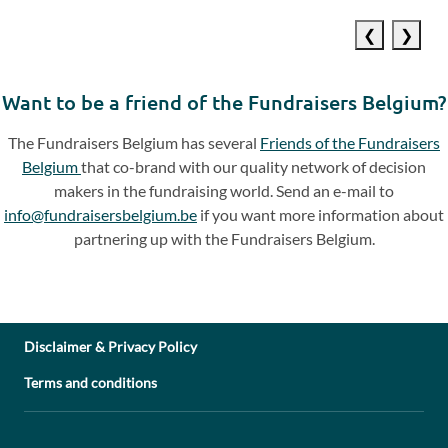
Previous
Next
slide
slide
Want to be a friend of the Fundraisers Belgium?
The Fundraisers Belgium has several
Friends of the Fundraisers
Belgium
that co-brand with our quality network of decision
makers in the fundraising world. Send an e-mail to
info@fundraisersbelgium.be
if you want more information about
partnering up with the Fundraisers Belgium.
Disclaimer & Privacy Policy
Terms and conditions