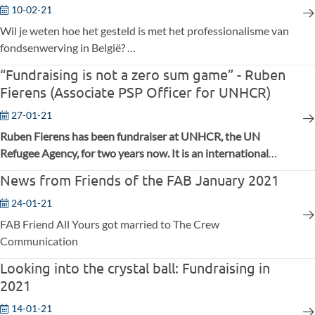
10-02-21
Wil je weten hoe het gesteld is met het professionalisme van
fondsenwerving in België?
Aimeriez-vous connaître le degré de professionnalisme des
“Fundraising is not a zero sum game” - Ruben
collecteurs de fonds en Belgique ?
Fierens (Associate PSP Officer for UNHCR)
27-01-21
Ruben Fierens has been fundraiser at UNHCR, the UN
Refugee Agency, for two years now. It is an international
organisation that protects people worldwide who are forced
News from Friends of the FAB January 2021
to flee. Before his job as a fundraiser, Ruben already worked
at UNHCR, first at the legal/political department and later at
24-01-21
the communications department. He strongly believes in
FAB Friend All Yours got married to The Crew
cooperation and exchange between fundraisers to help
Communication
society move forward.
Looking into the crystal ball: Fundraising in
2021
14-01-21