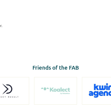
r.
Friends of the FAB