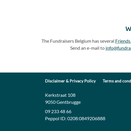
W
The Fundraisers Belgium has several
Friends
Send an e-mail to
info@fundra
Disclaimer & Privacy Policy
Terms and cond
Contact:
Address:
Kerkstraat 108
9050 Gentbrugge
09 233 48 66
Peppol ID:
0208:0849206888