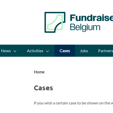
News
Activities
Cases
Jobs
Partner
Home
Cases
If you wish a certain case to be shown on the w