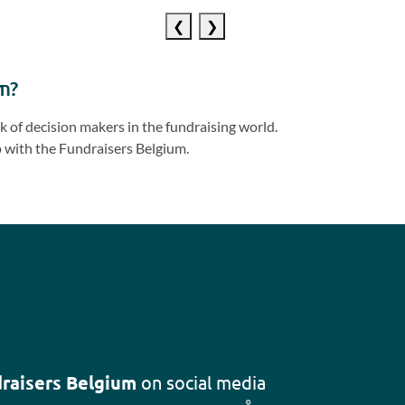
Previous
Next
slide
slide
m?
 of decision makers in the fundraising world.
 with the Fundraisers Belgium.
raisers Belgium
on social media
Follow