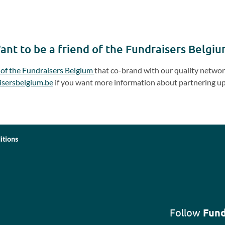
ant to be a friend of the Fundraisers Belgiu
 of the Fundraisers Belgium
that co-brand with our quality network
isersbelgium.be
if you want more information about partnering up
itions
Follow
Fund