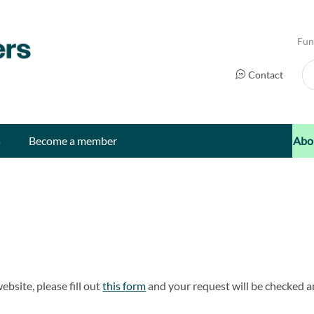
Fun
Se
Contact
s
Become a member
Abo
ebsite, please fill out
this form
and your request will be checked a