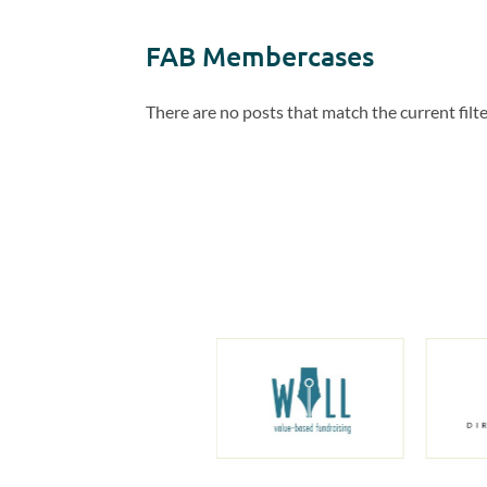
FAB Membercases
There are no posts that match the current filte