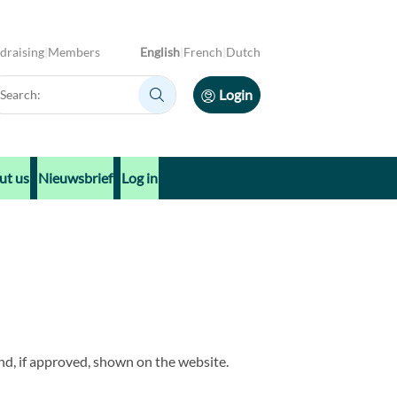
draising
Members
English
French
Dutch
arch:
Login
Search:
ut us
Nieuwsbrief
Log in
nd, if approved, shown on the website.