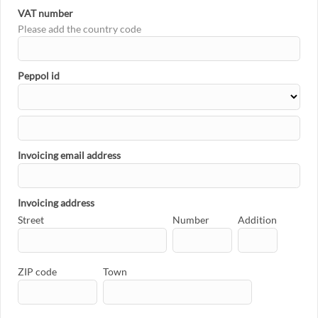
VAT number
Please add the country code
Peppol id
Invoicing email address
Invoicing address
Street
Number
Addition
ZIP code
Town