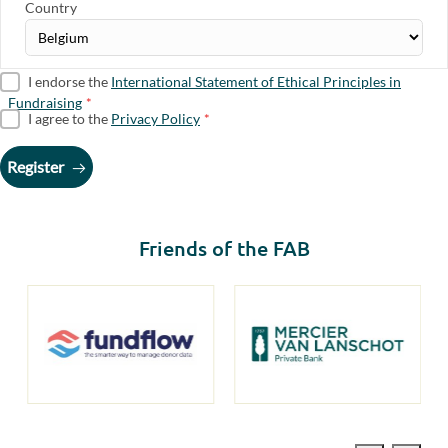
Country
I endorse the
International Statement of Ethical Principles in
Fundraising
*
I agree to the
Privacy Policy
*
Register
Friends of the FAB