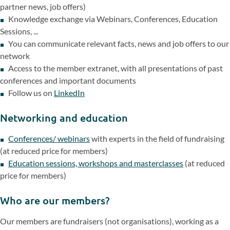
partner news, job offers)
Knowledge exchange via Webinars, Conferences, Education
Sessions, ...
You can communicate relevant facts, news and job offers to our
network
Access to the member extranet, with all presentations of past
conferences and important documents
Follow us on
LinkedIn
Networking and education
Conferences/ webinars
with experts in the field of fundraising
(at reduced price for members)
Education sessions, workshops and masterclasses
(at reduced
price for members)
Who are our members?
Our members are fundraisers (not organisations), working as a