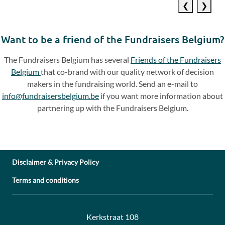
Previous
Next
slide
slide
Want to be a friend of the Fundraisers Belgium?
The Fundraisers Belgium has several
Friends of the Fundraisers
Belgium
that co-brand with our quality network of decision
makers in the fundraising world. Send an e-mail to
info@fundraisersbelgium.be
if you want more information about
partnering up with the Fundraisers Belgium.
Disclaimer & Privacy Policy
Terms and conditions
Address:
Contact:
Kerkstraat 108