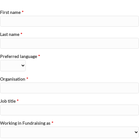
First name
*
Last name
*
Preferred language
*
Organisation
*
Job title
*
Working in Fundraising as
*