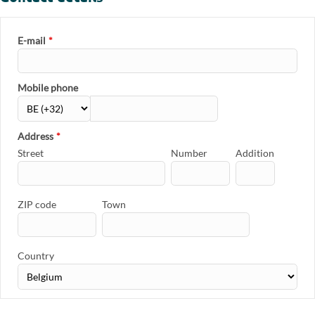
E-mail
*
Mobile phone
Address
*
Street
Number
Addition
ZIP code
Town
Country