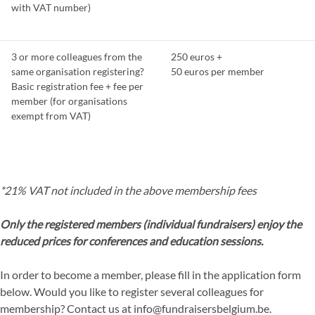
with VAT number)
3 or more colleagues from the
250 euros +
same organisation registering?
50 euros per member
Basic registration fee + fee per
member (for organisations
exempt from VAT)
*21% VAT not included in the above membership fees
Only the registered members (individual fundraisers) enjoy the
reduced prices for conferences and education sessions.
In order to become a member, please fill in the application form
below. Would you like to register several colleagues for
membership? Contact us at info@fundraisersbelgium.be.