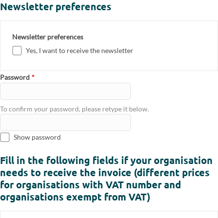
Newsletter preferences
Newsletter preferences
Yes, I want to receive the newsletter
Password
*
To confirm your password, please retype it below.
Show password
Fill in the following fields if your organisation
needs to receive the invoice (different prices
for organisations with VAT number and
organisations exempt from VAT)