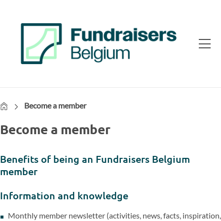
Home
Become a member
Become a member
Benefits of being an Fundraisers Belgium
member
Information and knowledge
Monthly member newsletter (activities, news, facts, inspiration,