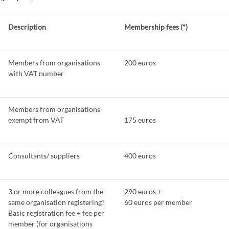
Description
Membership fees (*)
Members from organisations
200 euros
with VAT number
Members from organisations
exempt from VAT
175 euros
Consultants/ suppliers
400 euros
3 or more colleagues from the
290 euros +
same organisation registering?
60 euros per member
Basic registration fee + fee per
member (for organisations