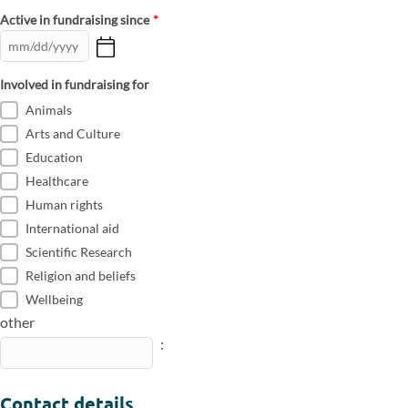
Active in fundraising since
*
Involved in fundraising for
Animals
Arts and Culture
Education
Healthcare
Human rights
International aid
Scientific Research
Religion and beliefs
Wellbeing
other
:
Contact details