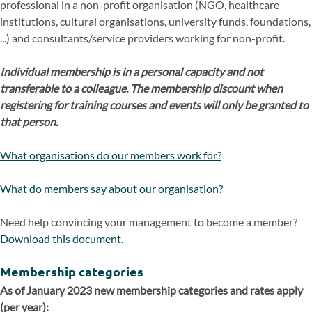
professional in a non-profit organisation (NGO, healthcare
institutions, cultural organisations, university funds, foundations,
...) and consultants/service providers working for non-profit.
Individual membership is in a personal capacity and not
transferable to a colleague. The membership discount when
registering for training courses and events will only be granted to
that person.
What organisations do our members work for?
What do members say about our organisation?
Need help convincing your management to become a member?
Download this document.
Membership categories
As of January 2023 new membership categories and rates apply
(per year):