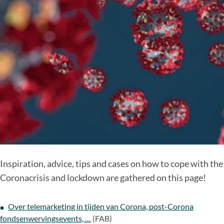
Inspiration, advice, tips and cases on how to cope with the
Coronacrisis and lockdown are gathered on this page!
Over telemarketing in tijden van Corona, post-Corona
fondsenwervingsevents, …
(FAB)