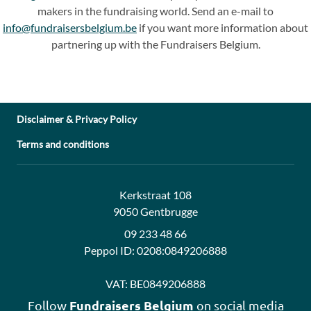
makers in the fundraising world. Send an e-mail to
info@fundraisersbelgium.be
if you want more information about
partnering up with the Fundraisers Belgium.
Disclaimer & Privacy Policy
Terms and conditions
Address:
Contact:
Kerkstraat 108
9050 Gentbrugge
09 233 48 66
Peppol ID:
0208:0849206888
VAT:
BE0849206888
Fundraisers Belgium
Follow
on social media