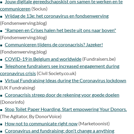
Jouw digitale gereedschapskist om samen te werken en te
communiceren
(Socius)
Vrijdag de 13e: het coronavirus en fondsenwerving
(Fondsenwerving.blog)
"Rampen en Crises halen het beste uit ons naar boven"
(Fondsenwerving.blog)
Communiceren tijdens de coronacrisis? Jazeker!
(Fondsenwerving.blog)
COVID-19 in Belgium and worldwide
(Fundraisers.be)
Telephone fundraisers see increased engagement during
coronavirus crisis
(Civil Society.co.uk)
Virtual Fundraising Ideas during the Coronavirus lockdown
(UK Fundraising)
Coronacrisis streep door de rekening voor goede doelen
(Donorinfo)
Stop Toilet Paper Hoarding. Start empowering Your Donors.
(The Agitator, By DonorVoice)
How not to communicate right now
(Marketoonist)
Coronavirus and fundraising: don't change a anything