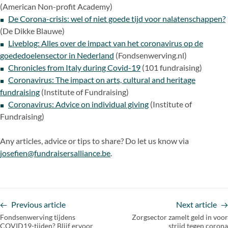
(American Non-profit Academy)
De Corona-crisis: wel of niet goede tijd voor nalatenschappen?
(De Dikke Blauwe)
Liveblog: Alles over de impact van het coronavirus op de
goededoelensector in Nederland
(Fondsenwerving.nl)
Chronicles from Italy during Covid-19
(101 fundraising)
Coronavirus: The impact on arts, cultural and heritage
fundraising
(Institute of Fundraising)
Coronavirus: Advice on individual giving
(Institute of
Fundraising)
Any articles, advice or tips to share? Do let us know via
josefien@fundraisersalliance.be
.
Previous article
Next article
Fondsenwerving tijdens
Zorgsector zamelt geld in voor
COVID19-tijden? Blijf ervoor
strijd tegen corona