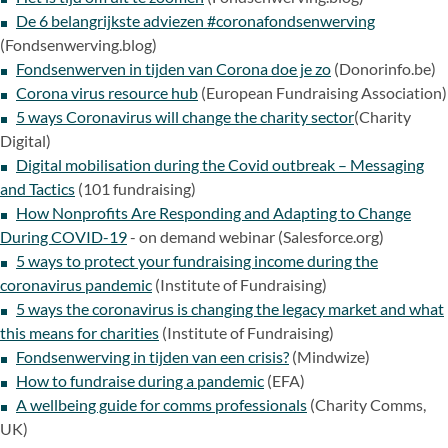
De 6 belangrijkste adviezen #coronafondsenwerving
(Fondsenwerving.blog)
Fondsenwerven in tijden van Corona doe je zo
(Donorinfo.be)
Corona virus resource hub
(European Fundraising Association)
5 ways Coronavirus will change the charity sector
(Charity
Digital)
Digital mobilisation during the Covid outbreak – Messaging
and Tactics
(101 fundraising)
How Nonprofits Are Responding and Adapting to Change
During COVID-19
- on demand webinar (Salesforce.org)
5 ways to protect your fundraising income during the
coronavirus pandemic
(Institute of Fundraising)
5 ways the coronavirus is changing the legacy market and what
this means for charities
(Institute of Fundraising)
Fondsenwerving in tijden van een crisis?
(Mindwize)
How to fundraise during a pandemic
(EFA)
A wellbeing guide for comms professionals
(Charity Comms,
UK)