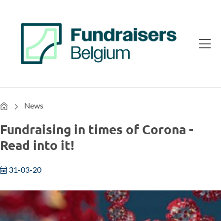
Home
News
Fundraising in times of Corona -
Read into it!
31-03-20