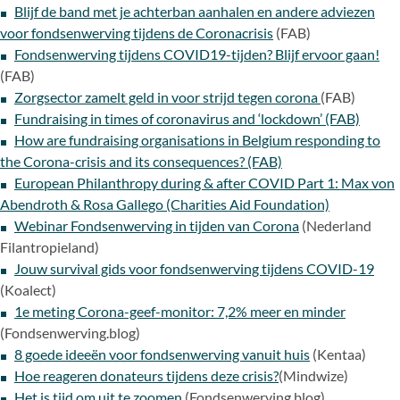
Blijf de band met je achterban aanhalen en andere adviezen
voor fondsenwerving tijdens de Coronacrisis
(FAB)
Fondsenwerving tijdens COVID19-tijden? Blijf ervoor gaan!
(FAB)
Zorgsector zamelt geld in voor strijd tegen corona
(FAB)
Fundraising in times of coronavirus and ‘lockdown’ (FAB)
How are fundraising organisations in Belgium responding to
the Corona-crisis and its consequences? (FAB)
European Philanthropy during & after COVID Part 1: Max von
Abendroth & Rosa Gallego (Charities Aid Foundation)
Webinar Fondsenwerving in tijden van Corona
(Nederland
Filantropieland)
Jouw survival gids voor fondsenwerving tijdens COVID-19
(Koalect)
1e meting Corona-geef-monitor: 7,2% meer en minder
(Fondsenwerving.blog)
8 goede ideeën voor fondsenwerving vanuit huis
(Kentaa)
Hoe reageren donateurs tijdens deze crisis?
(Mindwize)
Het is tijd om uit te zoomen
(Fondsenwerving.blog)