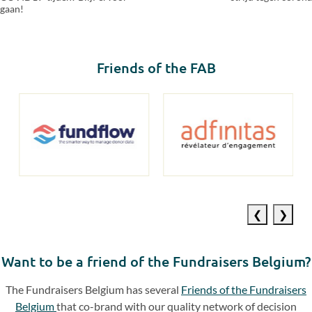
gaan!
Friends of the FAB
Previous
Next
slide
slide
Want to be a friend of the Fundraisers Belgium?
The Fundraisers Belgium has several
Friends of the Fundraisers
Belgium
that co-brand with our quality network of decision