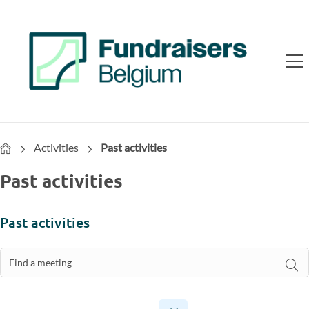
Home
Activities
Past activities
Past activities
Past activities