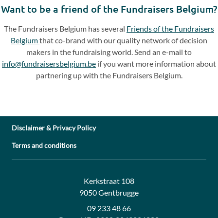
Want to be a friend of the Fundraisers Belgium?
The Fundraisers Belgium has several
Friends of the Fundraisers
Belgium
that co-brand with our quality network of decision
makers in the fundraising world. Send an e-mail to
info@fundraisersbelgium.be
if you want more information about
partnering up with the Fundraisers Belgium.
Disclaimer & Privacy Policy
Terms and conditions
Address:
Contact:
Kerkstraat 108
9050 Gentbrugge
09 233 48 66