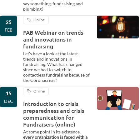
say something, fundraising and
plumbing?
Online
25
FEB
FAB Webinar on trends
and innovations in
fundraising
Let's have a look at the latest
trends and innovations in
fundraising. What has changed
since we had to switch to
contactless fundraising because of
the Coronacrisis?
Online
15
DEC
Introduction to crisis
preparedness and crisis
communication for
Fundraisers (online)
At some point in its existence,
every organization is faced with a