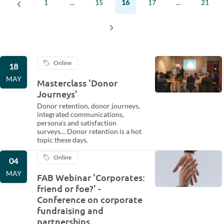
1
...
15
16
17
...
21
Online
18
MAY
Masterclass 'Donor
Journeys'
Donor retention, donor journeys,
integrated communications,
persona’s and satisfaction
surveys… Donor retention is a hot
topic these days.
Online
04
MAY
FAB Webinar 'Corporates:
friend or foe?' -
Conference on corporate
fundraising and
partnerships