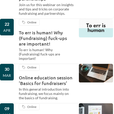
Join us for this webinar on insights
and tips and tricks on corporate
fundraising and partnerships.
Online
22
APR
To err is human! Why
(Fundraising) fuck-ups
are important!
To err is human! Why
(Fundraising) fuck-ups are
important!
Online
30
MAR
Online education session
'Basics for fundraisers'
In this general introduction into
fundraising, we focus mainly on
the basics of fundraising.
Online
09