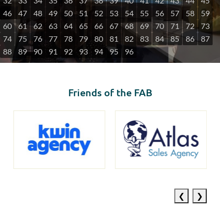
32
33
34
35
36
37
38
39
40
41
42
43
44
45
46
47
48
49
50
51
52
53
54
55
56
57
58
59
60
61
62
63
64
65
66
67
68
69
70
71
72
73
74
75
76
77
78
79
80
81
82
83
84
85
86
87
88
89
90
91
92
93
94
95
96
Friends of the FAB
Previous
Next
slide
slide