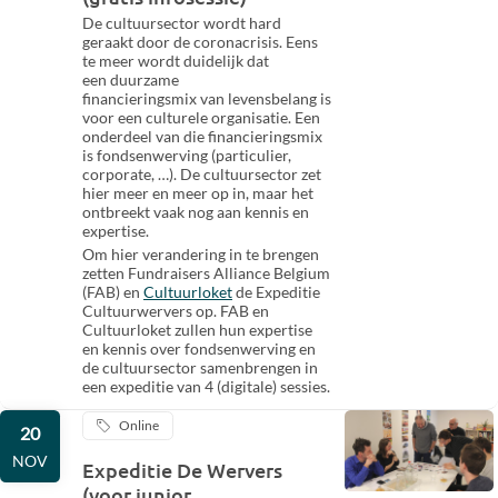
De cultuursector wordt hard
geraakt door de coronacrisis. Eens
te meer wordt duidelijk dat
een duurzame
financieringsmix van levensbelang is
voor een culturele organisatie. Een
onderdeel van die financieringsmix
is fondsenwerving (particulier,
corporate, …). De cultuursector zet
hier meer en meer op in, maar het
ontbreekt vaak nog aan kennis en
expertise.
Om hier verandering in te brengen
zetten Fundraisers Alliance Belgium
(FAB) en
Cultuurloket
de Expeditie
Cultuurwervers op. FAB en
Cultuurloket zullen hun expertise
en kennis over fondsenwerving en
de cultuursector samenbrengen in
een expeditie van 4 (digitale) sessies.
Online
20
NOV
Expeditie De Wervers
(voor junior