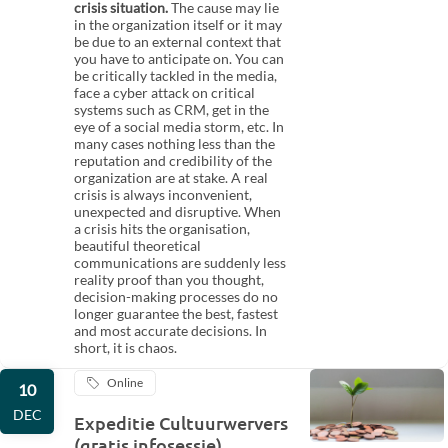
crisis situation.
The cause may lie
in the organization itself or it may
be due to an external context that
you have to anticipate on. You can
be critically tackled in the media,
face a cyber attack on critical
systems such as CRM, get in the
eye of a social media storm, etc. In
many cases nothing less than the
reputation and credibility of the
organization are at stake. A real
crisis is always inconvenient,
unexpected and disruptive. When
a crisis hits the organisation,
beautiful theoretical
communications are suddenly less
reality proof than you thought,
decision-making processes do no
longer guarantee the best, fastest
and most accurate decisions. In
short, it is chaos.
Online
10
DEC
Expeditie Cultuurwervers
(gratis infosessie)