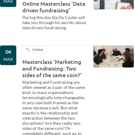
MAR
Online Masterclass 'Data
driven fundraising'
During this day Ilja De Coster will
take you through his secrets about
data driven fundraising.
Online
04
MAR
Masterclass 'Marketing
and Fundraising: Two
sides of the same coin?'
Marketing and Fundraising are
often viewed as a pair of the same
kind, in many organisations
terminologically interchangeable,
in any case both framed as the
same necessary evil. But what
exactly is the relationship and
interaction between the two
disciplines? Are they really two
sides of the same coin? Or
completely different, such as, to