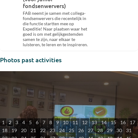
fondsenwervers)
FAB neemt je samen met collega-
fondsenwervers die recentelijk in
die functie startten mee op
Expeditie! Naar plaatsen waar het
goed is om met gelijkgestemden
samen te zijn, naar elkaar te
luisteren, te leren en te inspireren.
Photos past activities
1
2
3
4
5
6
7
8
9
10
11
12
13
14
15
16
17
18
19
20
21
22
23
24
25
26
27
28
29
30
31