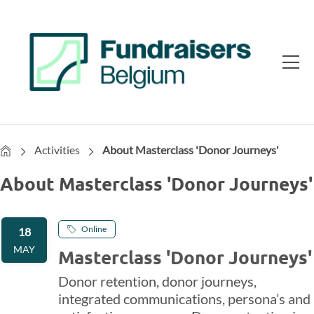
Home
Activities
About Masterclass 'Donor Journeys'
About Masterclass 'Donor Journeys'
Online
18
MAY
Masterclass 'Donor Journeys'
Donor retention, donor journeys,
integrated communications, persona’s and