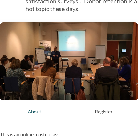
satisfaction surveys… Donor retention is a
hot topic these days.
About
Register
This is an online masterclass.