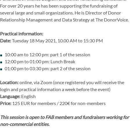
For over 20 years he has been supporting the fundraising of
several large and small organizations. He is Director of Donor
Relationship Management and Data Strategy at The DonorVoice.
Practical information:
Date:
Tuesday 18 May 2021, 10.00 AM to 15:30 PM
10:00 am to 12:00 pm: part 1 of the session
12:00 pm to 01:00 pm: Lunch Break
01:00 pm to 03:30 pm: part 2 of the session
Location:
online, via Zoom (once registered you will receive the
login and practical information a week before the event)
Language:
English
Price:
125 EUR for members / 220€ for non-members
This session is open to FAB members and fundraisers working for
non-commercial entities.