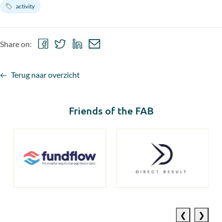
activity
Share
Share
Share
Share
Share on:
on
on
on
via
Facebook
Twitter
LinkedIn
email
Terug naar overzicht
Friends of the FAB