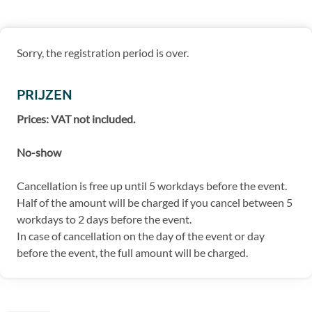
Sorry, the registration period is over.
PRIJZEN
Prices: VAT not included.
No-show
Cancellation is free up until 5 workdays before the event.
Half of the amount will be charged if you cancel between 5
workdays to 2 days before the event.
In case of cancellation on the day of the event or day
before the event, the full amount will be charged.