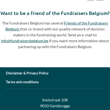
Previous
Next
slide
slide
Want to be a friend of the Fundraisers Belgium?
The Fundraisers Belgium has several
Friends of the Fundraisers
Belgium
that co-brand with our quality network of decision
makers in the fundraising world. Send an e-mail to
info@fundraisersbelgium.be
if you want more information about
partnering up with the Fundraisers Belgium.
Disclaimer & Privacy Policy
Terms and conditions
Address:
Contact:
Kerkstraat 108
9050 Gentbrugge