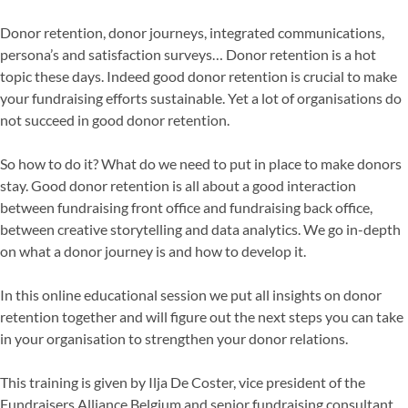
Donor retention, donor journeys, integrated communications,
persona’s and satisfaction surveys… Donor retention is a hot
topic these days. Indeed good donor retention is crucial to make
your fundraising efforts sustainable. Yet a lot of organisations do
not succeed in good donor retention.
So how to do it? What do we need to put in place to make donors
stay. Good donor retention is all about a good interaction
between fundraising front office and fundraising back office,
between creative storytelling and data analytics. We go in-depth
on what a donor journey is and how to develop it.
In this online educational session we put all insights on donor
retention together and will figure out the next steps you can take
in your organisation to strengthen your donor relations.
This training is given by Ilja De Coster, vice president of the
Fundraisers Alliance Belgium and senior fundraising consultant.