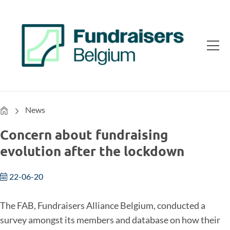
Home
News
Concern about fundraising
evolution after the lockdown
22-06-20
The FAB, Fundraisers Alliance Belgium, conducted a
survey amongst its members and database on how their