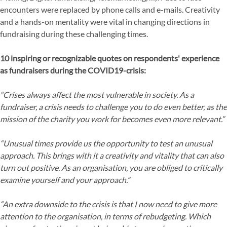
encounters were replaced by phone calls and e-mails. Creativity
and a hands-on mentality were vital in changing directions in
fundraising during these challenging times.
10 inspiring or recognizable quotes on respondents' experience
as fundraisers during the COVID19-crisis:
“Crises always affect the most vulnerable in society. As a
fundraiser, a crisis needs to challenge you to do even better, as the
mission of the charity you work for becomes even more relevant.”
“Unusual times provide us the opportunity to test an unusual
approach. This brings with it a creativity and vitality that can also
turn out positive. As an organisation, you are obliged to critically
examine yourself and your approach.”
“An extra downside to the crisis is that I now need to give more
attention to the organisation, in terms of rebudgeting. Which