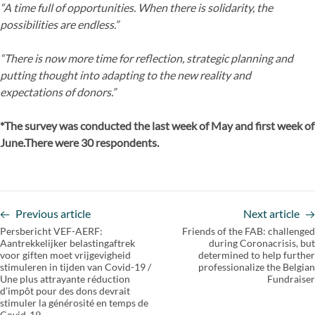
“A time full of opportunities. When there is solidarity, the
possibilities are endless.”
“There is now more time for reflection, strategic planning and
putting thought into adapting to the new reality and
expectations of donors.”
*The survey was conducted the last week of May and first week of
June.There were 30 respondents.
Previous article
Next article
Persbericht VEF-AERF:
Friends of the FAB: challenged
Aantrekkelijker belastingaftrek
during Coronacrisis, but
voor giften moet vrijgevigheid
determined to help further
stimuleren in tijden van Covid-19 /
professionalize the Belgian
Une plus attrayante réduction
Fundraiser
d’impôt pour des dons devrait
stimuler la générosité en temps de
Covid-19