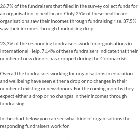
26,7% of the fundraisers that filled in the survey collect funds for
an organisation in healthcare. Only 25% of these healthcare
organisations saw their incomes through fundraising rise. 37,5%
saw their incomes through fundraising drop.
23,3% of the responding fundraisers work for organisations in
International Help. 71,4% of these fundraisers indicate that their
number of new donors has dropped during the Coronacrisis.
Overall the fundraisers working for organisations in education
and wellbeing have seen either a drop or no changes in their
number of existing or new donors. For the coming months they
expect either a drop or no changes in their incomes through
fundraising.
In the chart below you can see what kind of organisations the
responding fundraisers work for.