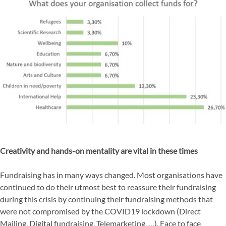
Creativity and hands-on mentality are vital in these times
Fundraising has in many ways changed. Most organisations have
continued to do their utmost best to reassure their fundraising
during this crisis by continuing their fundraising methods that
were not compromised by the COVID19 lockdown (Direct
Mailing, Digital fundraising, Telemarketing, …). Face to face