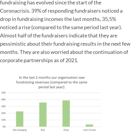
fundraising has evolved since the start of the
Coronacrisis. 39% of responding fundraisers noticed a
drop in fundraising incomes the last months, 35,5%
noticed a rise (compared to the same period last year).
Almost half of the fundraisers indicate that they are
pessimistic about their fundraising results in the next few
months. They are also worried about the continuation of
corporate partnerships as of 2021.