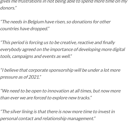
gives me frustrations in not being able to spend more time on my
donors.”
“The needs in Belgium have risen, so donations for other
countries have dropped.”
“This period is forcing us to be creative, reactive and finally
everybody agreed on the importance of developing more digital
tools, campaigns and events as well.”
“I believe that corporate sponsorship will be under a lot more
pressure as of 2021.”
“We need to be open to innovation at all times, but now more
than ever we are forced to explore new tracks.”
“The silver lining is that there is now more time to invest in
personal contact and relationship management.”