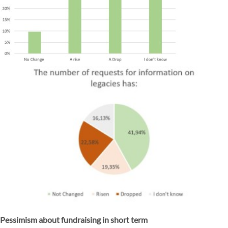
Pessimism about fundraising in short term