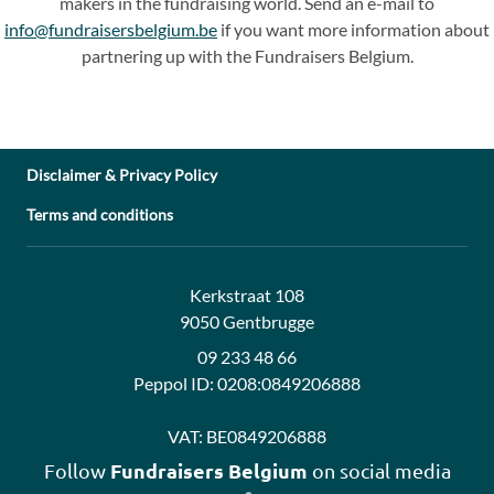
makers in the fundraising world. Send an e-mail to
info@fundraisersbelgium.be
if you want more information about
partnering up with the Fundraisers Belgium.
Disclaimer & Privacy Policy
Terms and conditions
Address:
Contact:
Kerkstraat 108
9050 Gentbrugge
09 233 48 66
Peppol ID:
0208:0849206888
VAT:
BE0849206888
Fundraisers Belgium
Follow
on social media