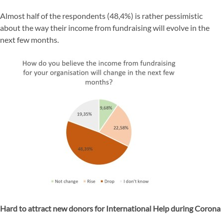
Almost half of the respondents (48,4%) is rather pessimistic
about the way their income from fundraising will evolve in the
next few months.
Hard to attract new donors for International Help during Corona