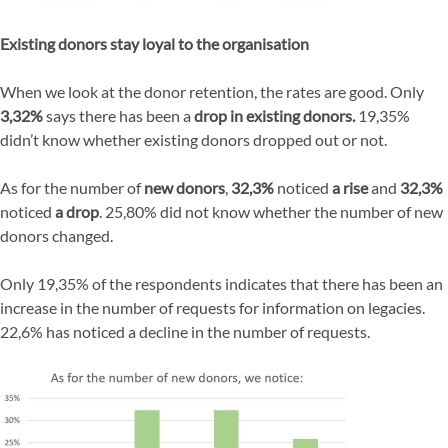
Existing donors stay loyal to the organisation
When we look at the donor retention, the rates are good. Only
3,32%
says there has been a
drop in existing donors.
19,35%
didn’t know whether existing donors dropped out or not.
As for the number of
new donors
,
32,3%
noticed
a rise
and
32,3%
noticed
a drop
. 25,80% did not know whether the number of new
donors changed.
Only 19,35% of the respondents indicates that there has been an
increase in the number of requests for information on legacies.
22,6% has noticed a decline in the number of requests.