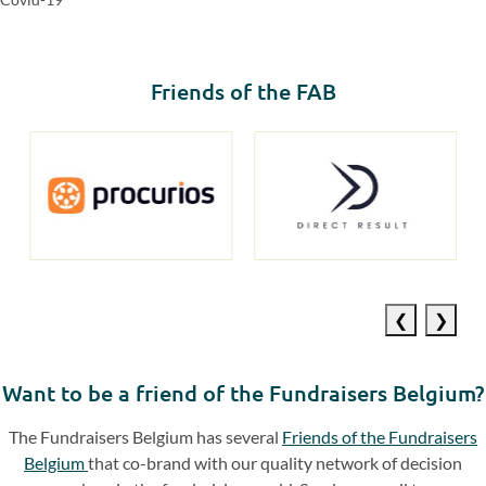
Friends of the FAB
Previous
Next
slide
slide
Want to be a friend of the Fundraisers Belgium?
The Fundraisers Belgium has several
Friends of the Fundraisers
Belgium
that co-brand with our quality network of decision