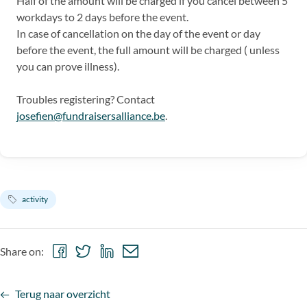
Half of the amount will be charged if you cancel between 5
workdays to 2 days before the event.
In case of cancellation on the day of the event or day
before the event, the full amount will be charged ( unless
you can prove illness).
Troubles registering? Contact
josefien@fundraisersalliance.be
.
activity
Share
Share
Share
Share
Share on:
on
on
on
via
Facebook
Twitter
LinkedIn
email
Terug naar overzicht