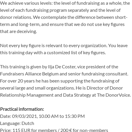
We achieve various levels: the level of fundraising as a whole, the
level of each fundraising program separately and the level of
donor relations. We contemplate the difference between short-
term and long-term, and ensure that we do not use key figures
that are deceiving.
Not every key figure is relevant to every organization. You leave
this training day with a customized list of key figures.
This training is given by Ilja De Coster, vice president of the
Fundraisers Alliance Belgium and senior fundraising consultant.
For over 20 years he has been supporting the fundraising of
several large and small organizations. He is Director of Donor
Relationship Management and Data Strategy at The DonorVoice.
Practical information:
Date: 09/03/2021, 10.00 AM to 15:30 PM
Language: Dutch
Price: 115 EUR for members / 200 € for non-members