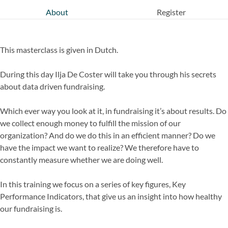
About
Register
This masterclass is given in Dutch.
During this day Ilja De Coster will take you through his secrets
about data driven fundraising.
Which ever way you look at it, in fundraising it’s about results. Do
we collect enough money to fulfill the mission of our
organization? And do we do this in an efficient manner? Do we
have the impact we want to realize? We therefore have to
constantly measure whether we are doing well.
In this training we focus on a series of key figures, Key
Performance Indicators, that give us an insight into how healthy
our fundraising is.