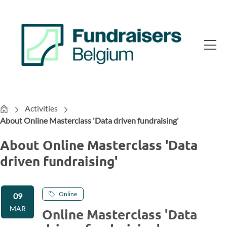
Home
Activities
About Online Masterclass 'Data driven fundraising'
About Online Masterclass 'Data
driven fundraising'
Online
09
MAR
Online Masterclass 'Data