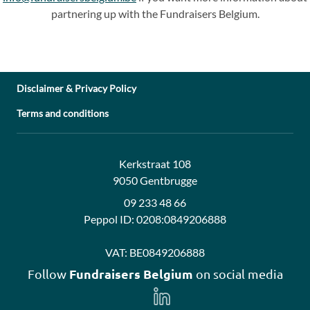
partnering up with the Fundraisers Belgium.
Disclaimer & Privacy Policy
Terms and conditions
Address:
Contact:
Kerkstraat 108
9050 Gentbrugge
09 233 48 66
Peppol ID:
0208:0849206888
VAT:
BE0849206888
Fundraisers Belgium
Follow
on social media
Follow
us