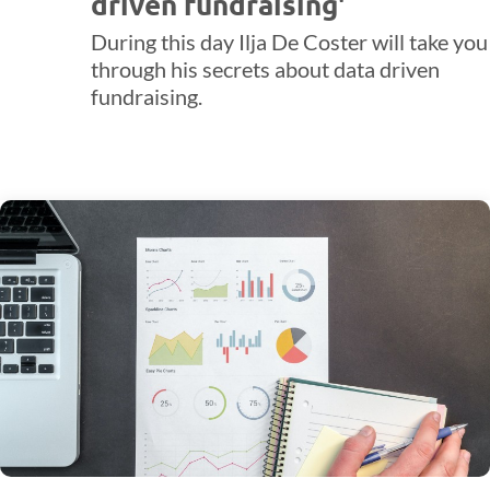
driven fundraising'
During this day Ilja De Coster will take you
through his secrets about data driven
fundraising.