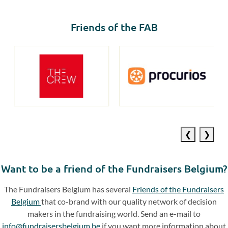
Friends of the FAB
Previous
Next
slide
slide
Want to be a friend of the Fundraisers Belgium?
The Fundraisers Belgium has several
Friends of the Fundraisers
Belgium
that co-brand with our quality network of decision
makers in the fundraising world. Send an e-mail to
info@fundraisersbelgium.be
if you want more information about