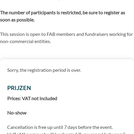
The number of participants is restricted, be sure to register as
soon as possible.
This session is open to FAB members and fundraisers working for
non-commercial entities.
Sorry, the registration period is over.
PRIJZEN
Prices: VAT not included
No-show
Cancellation is free up until 7 days before the event.