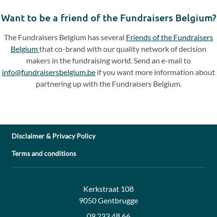
slide
slide
Want to be a friend of the Fundraisers Belgium?
The Fundraisers Belgium has several
Friends of the Fundraisers
Belgium
that co-brand with our quality network of decision
makers in the fundraising world. Send an e-mail to
info@fundraisersbelgium.be
if you want more information about
partnering up with the Fundraisers Belgium.
Disclaimer & Privacy Policy
Terms and conditions
Address:
Contact:
Kerkstraat 108
9050 Gentbrugge
09 233 48 66