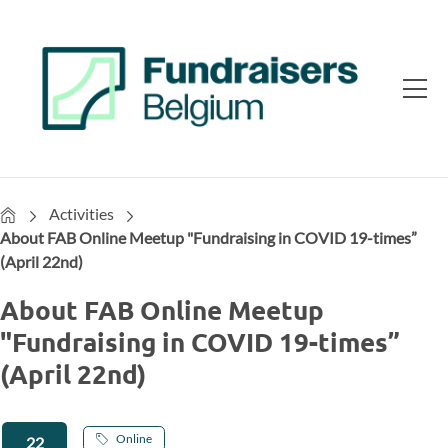
Home
Activities
About FAB Online Meetup "Fundraising in COVID 19-times”
(April 22nd)
About FAB Online Meetup
"Fundraising in COVID 19-times”
(April 22nd)
Online
22