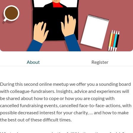
About
Register
During this second online meetup we offer you a sounding board
with colleague-fundraisers. Insights, advice and experiences will
be shared about how to cope or how you are coping with
cancelled fundraising events, cancelled face-to-face-actions, with
possible decreased interest for your charity, … and how to make
the best out of these difficult times.