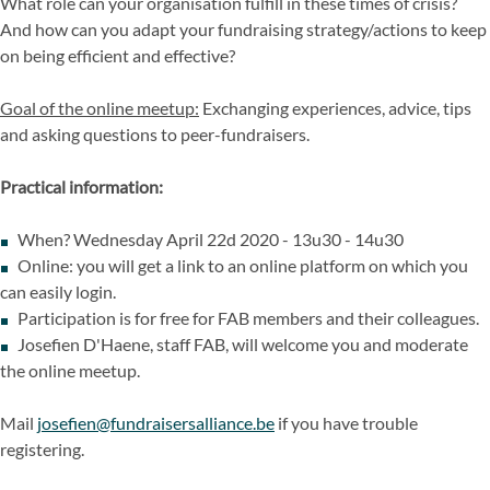
What role can your organisation fulfill in these times of crisis?
And how can you adapt your fundraising strategy/actions to keep
on being efficient and effective?
Goal of the online meetup:
Exchanging experiences, advice, tips
and asking questions to peer-fundraisers.
Practical information:
When? Wednesday April 22d 2020 - 13u30 - 14u30
Online: you will get a link to an online platform on which you
can easily login.
Participation is for free for FAB members and their colleagues.
Josefien D'Haene, staff FAB, will welcome you and moderate
the online meetup.
Mail
josefien@fundraisersalliance.be
if you have trouble
registering.