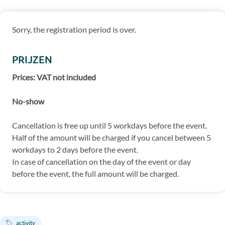
Sorry, the registration period is over.
PRIJZEN
Prices: VAT not included
No-show
Cancellation is free up until 5 workdays before the event.
Half of the amount will be charged if you cancel between 5
workdays to 2 days before the event.
In case of cancellation on the day of the event or day
before the event, the full amount will be charged.
activity