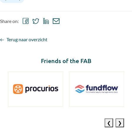
Share
Share
Share
Share
Share on:
on
on
on
via
Facebook
Twitter
LinkedIn
email
Terug naar overzicht
Friends of the FAB
Previous
Next