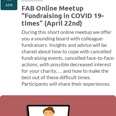
APR
FAB Online Meetup
"Fundraising in COVID 19-
times” (April 22nd)
During this short online meetup we offer
you a sounding board with colleague-
fundraisers. Insights and advice will be
shared about how to cope with cancelled
fundraising events, cancelled face-to-face-
actions, with possible decreased interest
for your charity, … and how to make the
best out of these difficult times.
Participants will share their experiences.