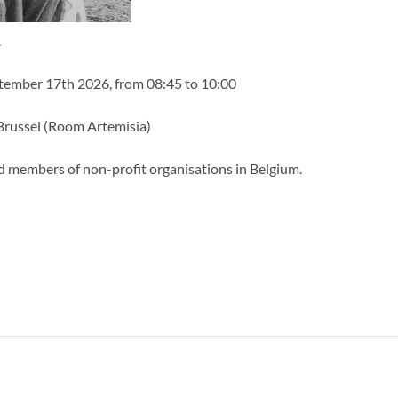
.
eptember 17th 2026, from 08:45 to 10:00
russel (Room Artemisia)
d members of non-profit organisations in Belgium.