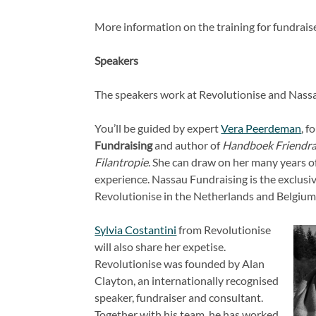
More information on the training for fundraise
Speakers
The speakers work at Revolutionise and Nassa
You’ll be guided by expert
Vera Peerdeman
, f
Fundraising
and author of
Handboek Friendra
Filantropie
. She can draw on her many years 
experience. Nassau Fundraising is the exclusiv
Revolutionise in the Netherlands and Belgium
Sylvia Costantini
from Revolutionise
will also share her expetise.
Revolutionise was founded by Alan
Clayton, an internationally recognised
speaker, fundraiser and consultant.
Together with his team, he has worked