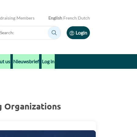
draising
Members
English
French
Dutch
arch:
Login
Search:
ut us
Nieuwsbrief
Log in
g Organizations