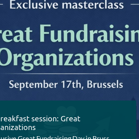
reakfast session: Great
anizations
Join us for this exclusive Great Fundraising Day in Brussels with CEO Breakfast and Fundraising Masterclass (September 17th 2026)