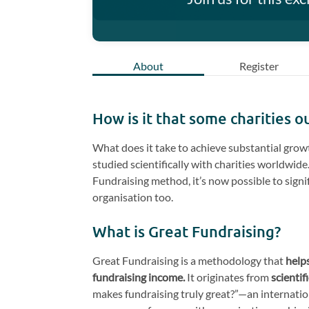
About
Register
How is it that some charities 
What does it take to achieve substantial grow
studied scientifically with charities worldwid
Fundraising method, it’s now possible to signi
organisation too.
What is Great Fundraising?
Great Fundraising is a methodology that
helps
fundraising income.
It originates from
scientif
makes fundraising truly great?”—an internatio