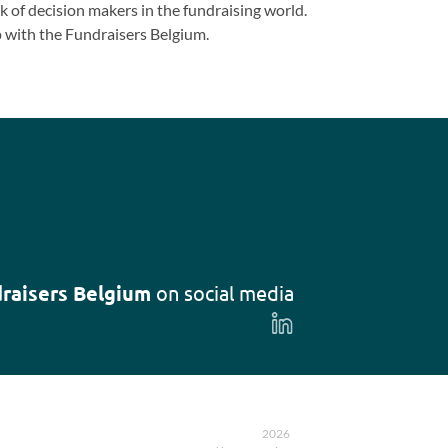
 of decision makers in the fundraising world.
 with the Fundraisers Belgium.
raisers Belgium
on social media
Follow
us
on
LinkedIn
2026