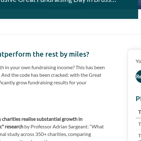
outperform the rest by miles?
Yo
th in your own fundraising income? This has been
e. And the code has been cracked: with the Great
Re
ficantly grow fundraising results for your
P
T
 charities realise substantial growth in
T
ic" research
by Professor Adrian Sargeant: “What
nal study across 350+ charities, comparing
T