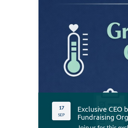
Exclusive CEO b
17
SEP
Fundraising Org