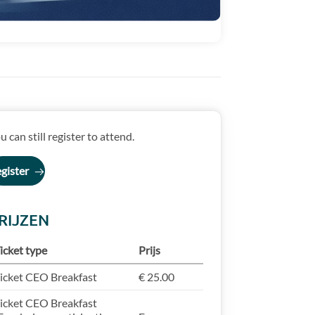
u can still register to attend.
gister
RIJZEN
icket type
Prijs
icket CEO Breakfast
€ 25.00
icket CEO Breakfast