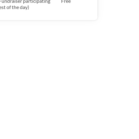
Fundraiser participating
Free
est of the day)