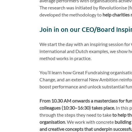
average performers with organisations achiev
The research was initiated by Revolutionise (
developed the methodology to
help charities 
Join in on our CEO/Board Inspi
We start the day with an inspiring session fo
international and Dutch examples, we show ho
method works in practice.
You’ll learn how Great Fundraising organisati
Change, and an external New Ambition reinfo
boost performance and unlock substantial fun
From 10.30 AM onwards a masterclass for fun
colleagues
(10:30–16:30) takes place.
In this 
through the steps they need to take
to help th
organisation
. We work with concrete
building
and creative concepts that underpin successf