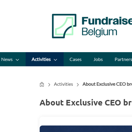
News
Activities
Cases
Jobs
Partner
Home
Activities
About Exclusive CEO bre
About Exclusive CEO br