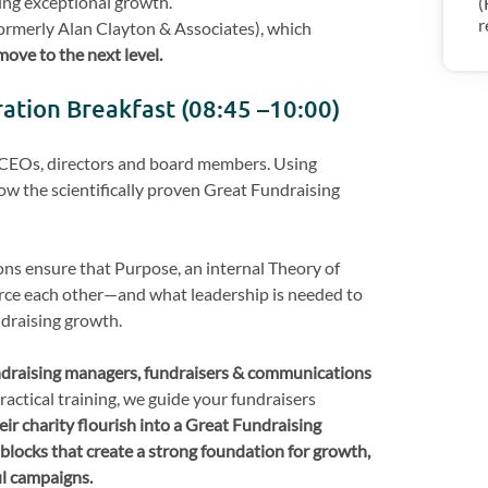
ing exceptional growth.
(
r
formerly Alan Clayton & Associates), which
move to the next level.
ration Breakfast (08:45 –10:00)
r CEOs, directors and board members. Using
w the scientifically proven Great Fundraising
ons ensure that Purpose, an internal Theory of
rce each other—and what leadership is needed to
draising growth.
draising managers, fundraisers & communications
practical training, we guide your fundraisers
eir charity flourish into a Great Fundraising
blocks that create a strong foundation for growth,
ul campaigns.