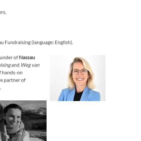
rs.
u Fundraising (language: English).
ounder of
Nassau
ising
and
Weg van
of hands-on
e partner of
.