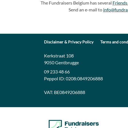
The Fundraisers Belgium has several
Friends
Send an e-mail to
info@fundra
Disclaimer & Privacy Policy
Terms and cond
Contact:
Address:
Kerkstraat 108
9050 Gentbrugge
09 233 48 66
Peppol ID:
0208:0849206888
VAT:
BE0849206888