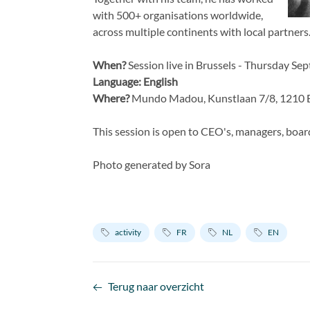
with 500+ organisations worldwide,
across multiple continents with local partners
When?
Session live in Brussels - Thursday S
Language: English
Where?
Mundo Madou, Kunstlaan 7/8, 1210 B
This session is open to CEO's, managers, boar
Photo generated by Sora
activity
FR
NL
EN
Terug naar overzicht