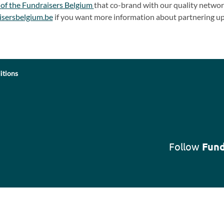
 of the Fundraisers Belgium
that co-brand with our quality network
isersbelgium.be
if you want more information about partnering up
itions
Follow
Fund