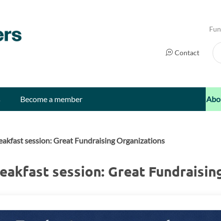
Fun
Se
Contact
s
Become a member
Abo
akfast session: Great Fundraising Organizations
eakfast session: Great Fundraisin