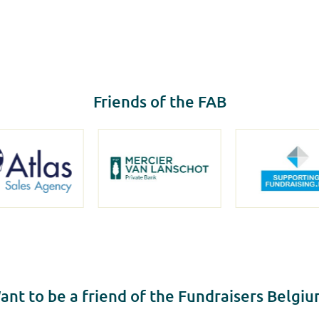
Friends of the FAB
ant to be a friend of the Fundraisers Belgiu