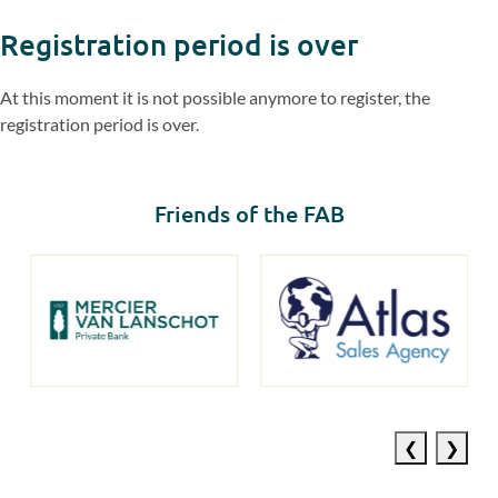
Registration period is over
At this moment it is not possible anymore to register, the
registration period is over.
Friends of the FAB
Previous
Next