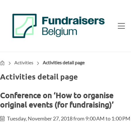
Home
Activities
Activities detail page
Activities detail page
Conference on ‘How to organise
original events (for fundraising)’
Tuesday, November 27, 2018 from 9:00 AM to 1:00 PM