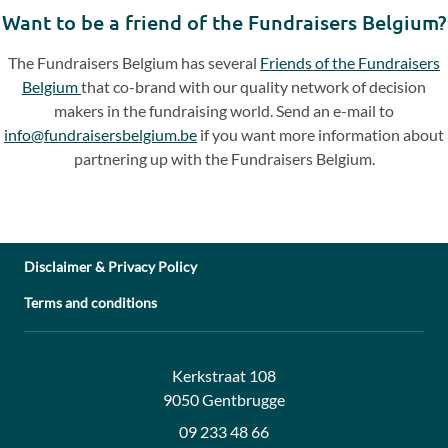
slide
slide
Want to be a friend of the Fundraisers Belgium?
The Fundraisers Belgium has several
Friends of the Fundraisers
Belgium
that co-brand with our quality network of decision
makers in the fundraising world. Send an e-mail to
info@fundraisersbelgium.be
if you want more information about
partnering up with the Fundraisers Belgium.
Disclaimer & Privacy Policy
Terms and conditions
Address:
Contact:
Kerkstraat 108
9050 Gentbrugge
09 233 48 66