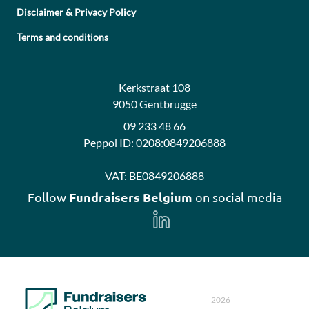
Disclaimer & Privacy Policy
Terms and conditions
Address:
Contact:
Kerkstraat 108
9050 Gentbrugge
09 233 48 66
Peppol ID:
0208:0849206888
VAT:
BE0849206888
Fundraisers Belgium
Follow
on social media
Follow
us
on
LinkedIn
2026