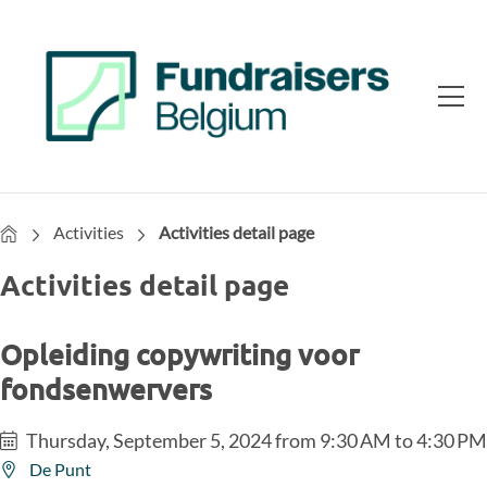
Home
Activities
Activities detail page
Activities detail page
Opleiding copywriting voor
fondsenwervers
Thursday, September 5, 2024 from 9:30 AM to 4:30 PM
De Punt