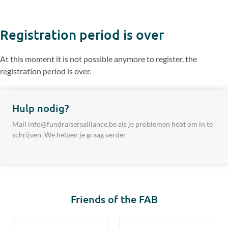
Registration period is over
At this moment it is not possible anymore to register, the
registration period is over.
Hulp nodig?
Mail info@fundraisersalliance.be als je problemen hebt om in te
schrijven. We helpen je graag verder
Friends of the FAB