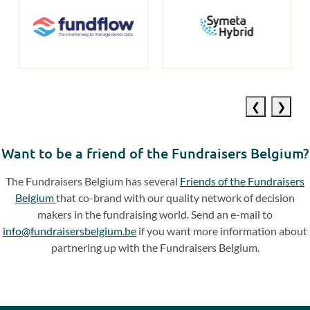
Previous
Next
slide
slide
Want to be a friend of the Fundraisers Belgium?
The Fundraisers Belgium has several
Friends of the Fundraisers
Belgium
that co-brand with our quality network of decision
makers in the fundraising world. Send an e-mail to
info@fundraisersbelgium.be
if you want more information about
partnering up with the Fundraisers Belgium.