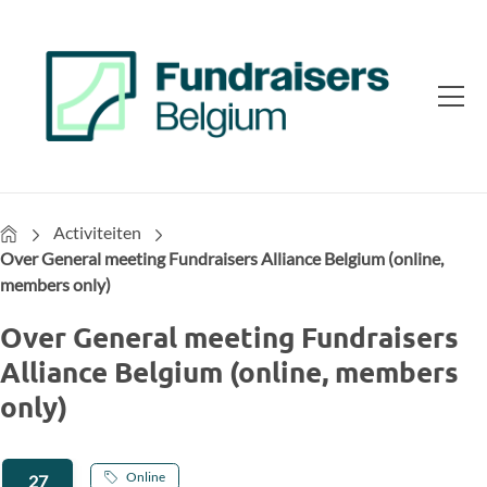
Home
Activiteiten
Over General meeting Fundraisers Alliance Belgium (online,
members only)
Over General meeting Fundraisers
Alliance Belgium (online, members
only)
Online
27