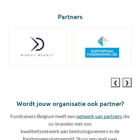
Partners
Previous
Next
slide
slide
Wordt jouw organisatie ook partner?
Fundraisers Belgium heeft een
netwerk van partners
die
co
-
branden met ons
kwaliteitsnetwerk aan beslissingsnemers in de
fondsenwervingswereld. Stuur een mail naar