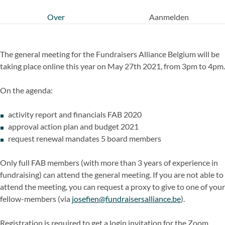
Over
Aanmelden
The general meeting for the Fundraisers Alliance Belgium will be
taking place online this year on May 27th 2021, from 3pm to 4pm.
On the agenda:
activity report and financials FAB 2020
approval action plan and budget 2021
request renewal mandates 5 board members
Only full FAB members (with more than 3 years of experience in
fundraising) can attend the general meeting. If you are not able to
attend the meeting, you can request a proxy to give to one of your
fellow-members (via
josefien@fundraisersalliance.be
).
Registration is required to get a login invitation for the Zoom