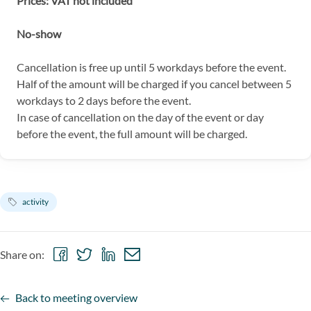
Prices: VAT not included
No-show
Cancellation is free up until 5 workdays before the event.
Half of the amount will be charged if you cancel between 5
workdays to 2 days before the event.
In case of cancellation on the day of the event or day
before the event, the full amount will be charged.
activity
Share
Share
Share
Share
Share on:
on
on
on
via
Facebook
Twitter
LinkedIn
email
Back to meeting overview