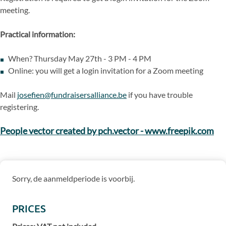
meeting.
Practical information:
When? Thursday May 27th - 3 PM - 4 PM
Online: you will get a login invitation for a Zoom meeting
Mail
josefien@fundraisersalliance.be
if you have trouble
registering.
People vector created by pch.vector - www.freepik.com
Sorry, de aanmeldperiode is voorbij.
PRICES