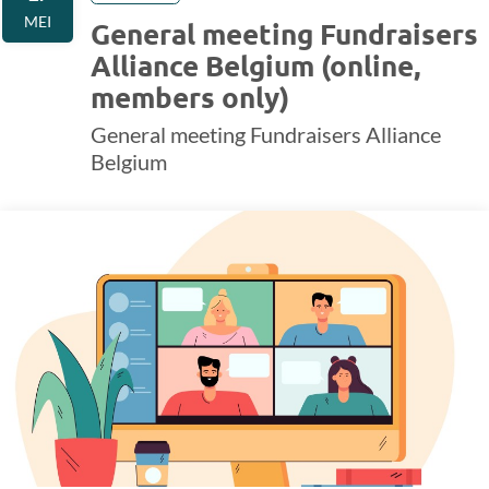
MEI
General meeting Fundraisers
Alliance Belgium (online,
members only)
General meeting Fundraisers Alliance
Belgium