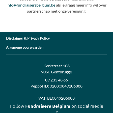
info@fundraisersbelgium.be
als je graag meer info wil over
partnerschap met onze vereniging.
Disclaimer & Privacy Policy
Algemene voorwaarden
Address:
Contact:
Kerkstraat 108
9050 Gentbrugge
09 233 48 66
Peppol ID:
0208:0849206888
VAT:
BE0849206888
Fundraisers Belgium
Follow
on social media
Follow