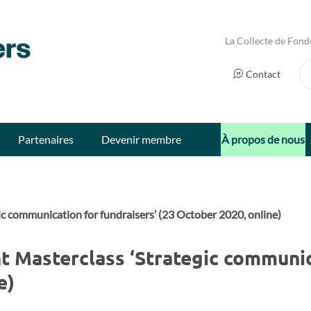
La Collecte de Fond
Ch
Contact
Partenaires
Devenir membre
À propos de nous
ic communication for fundraisers’ (23 October 2020, online)
 Masterclass ‘Strategic communic
e)