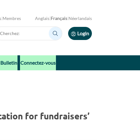
s
Membres
Anglais
Français
Néerlandais
erchez:
Login
Cherchez:
Bulletin
Connectez-vous
ation for fundraisers’