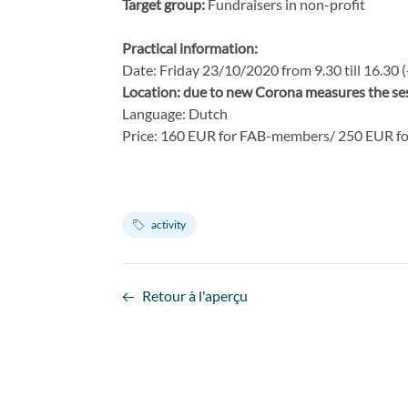
Target group:
Fundraisers in non-profit
Practical information:
Date: Friday 23/10/2020 from 9.30 till 16.30 
Location: due to new Corona measures the sess
Language: Dutch
Price: 160 EUR for FAB-members/ 250 EUR f
activity
Retour à l'aperçu