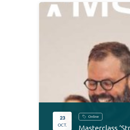
Online
23
OCT.
Masterclass ‘St