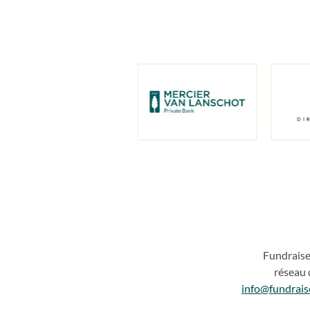
Fundrais
réseau 
info@fundrais