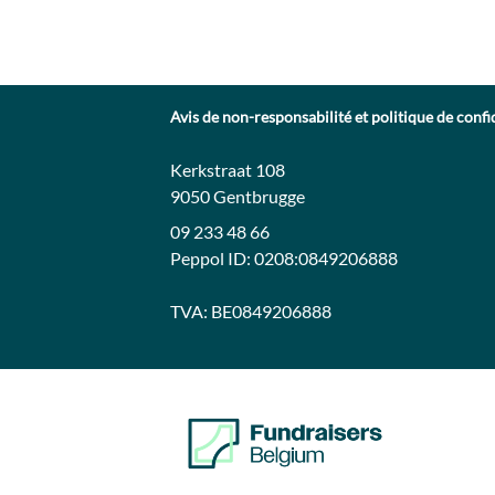
Avis de non-responsabilité et politique de confi
Contact:
Adresse:
Kerkstraat 108
9050 Gentbrugge
09 233 48 66
Peppol ID:
0208:0849206888
TVA:
BE0849206888