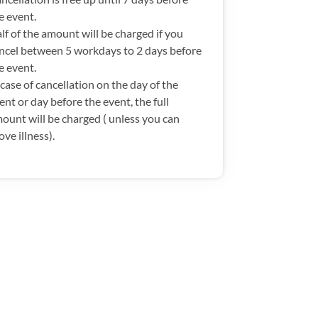
e event.
lf of the amount will be charged if you
ncel between 5 workdays to 2 days before
e event.
 case of cancellation on the day of the
ent or day before the event, the full
ount will be charged ( unless you can
ove illness).