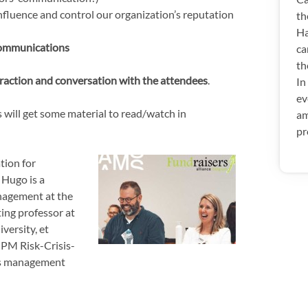
fluence and control our organization’s reputation
th
Ha
communications
ca
th
eraction and conversation with the attendees
.
In
ev
 will get some material to read/watch in
am
pr
tion for
.
Hugo is a
anagement at the
iting professor at
versity, et
t PM Risk-Crisis-
sis management