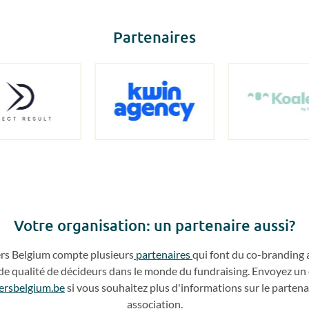
Partenaires
Votre o
rganisation: un partenaire aussi?
ers
Belgium compte plusieurs
partenaires
qui
font du
co
-
branding 
de qualité de décideurs dans le monde du fundraising. Envoyez un 
ersbelgium.be
si vous souhaitez plus d'info
rmations sur le partena
association.