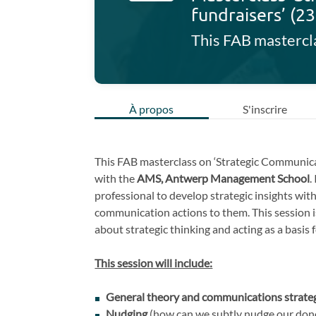
fundraisers’ (2
À propos
S'inscrire
This FAB masterclass on ‘Strategic Communicat
with the
AMS, Antwerp Management School
.
professional to develop strategic insights wit
communication actions to them. This session i
about strategic thinking and acting as a basis
This session will include:
General theory and communications strate
Nudging
(how can we subtly nudge our don