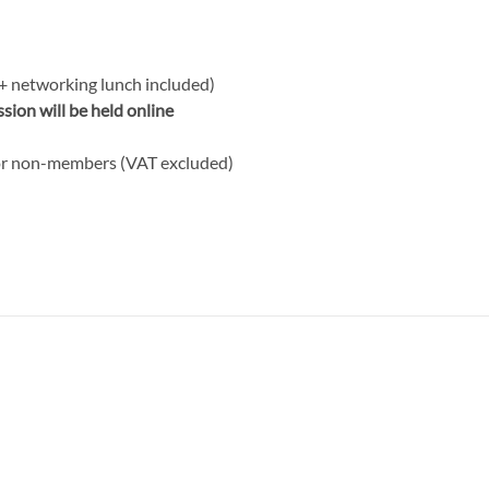
(+ networking lunch included)
ion will be held online
or non-members (VAT excluded)