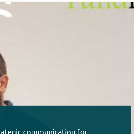
rategic communication for