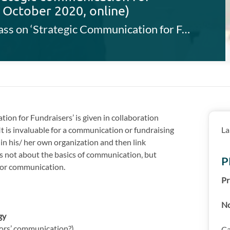
3 October 2020, online)
This FAB masterclass on ‘Strategic Communication for Fundraisers’ is given in collaboration with the AMS, Antwerp Management School.
ion for Fundraisers’ is given in collaboration
 It is invaluable for a communication or fundraising
La
hin his/ her own organization and then link
s not about the basics of communication, but
P
 for communication.
Pr
No
gy
ors’ communication?)
Ca