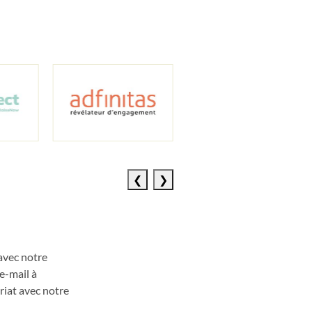
Previous
Next
slide
slide
avec notre
e
-
mail à
riat avec
notre