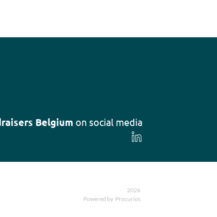
raisers Belgium
on social media
Follow
us
on
LinkedIn
2026
Powered by
Procurios