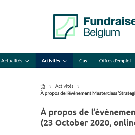
Actualités
Activités
Cas
Offres d’emploi
Home
Activités
À propos de l’événement Masterclass ‘Strateg
À propos de l’événement
(23 October 2020, onlin