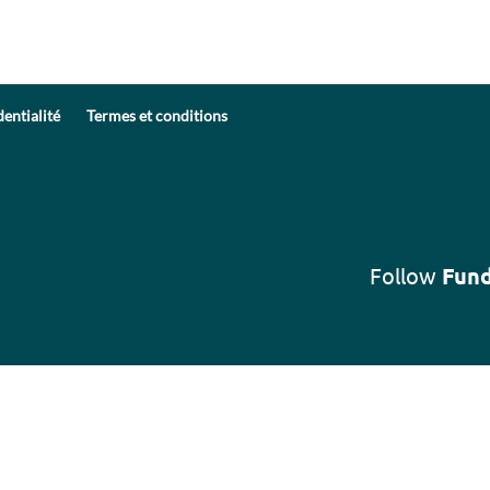
dentialité
Termes et conditions
Follow
Fund