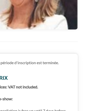
 période d'inscription est terminée.
RIX
ices: VAT not included.
-show:
ncellation is free up until 7 days before