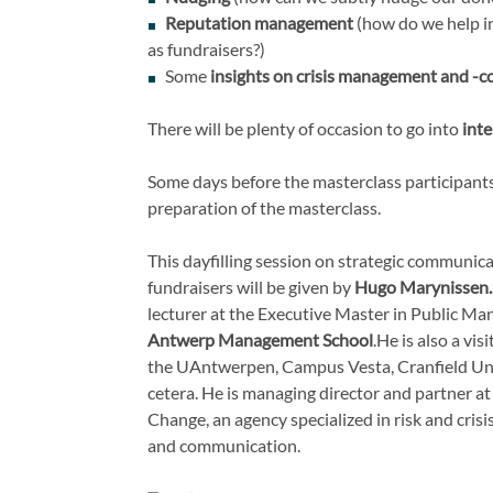
Reputation management
(how do we help in
as fundraisers?)
Some
insights on crisis management and -
There will be plenty of occasion to go into
int
Some days before the masterclass participants
preparation of the masterclass.
This dayfilling session on strategic communica
fundraisers will be given by
Hugo Marynissen
lecturer at the Executive Master in Public M
Antwerp Management School
.
He is also a vis
the UAntwerpen, Campus Vesta, Cranfield Uni
cetera. He is managing director and partner a
Change, an agency specialized in risk and cri
and communication.