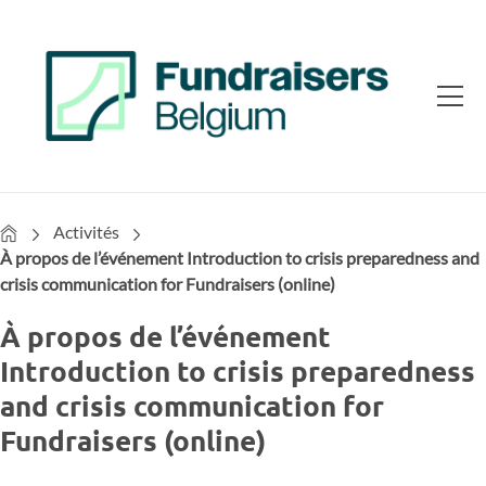
Home
Activités
À propos de l’événement Introduction to crisis preparedness and
crisis communication for Fundraisers (online)
À propos de l’événement
Introduction to crisis preparedness
and crisis communication for
Fundraisers (online)