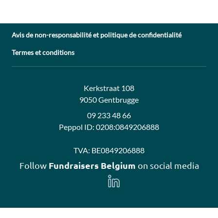
Avis de non-responsabilité et politique de confidentialité
Termes et conditions
Adresse:
Contact:
Kerkstraat 108
9050 Gentbrugge
09 233 48 66
Peppol ID:
0208:0849206888
TVA:
BE0849206888
Fundraisers Belgium
Follow
on social media
Follow
us
on
LinkedIn