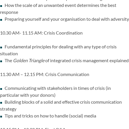
How the scale of an unwanted event determines the best
response
Preparing yourself and your organisation to deal with adversity
10.30 AM- 11.15 AM: Crisis Coordination
Fundamental principles for dealing with any type of crisis
situation
The
Golden Triangle
of integrated crisis management explained
11.30 AM – 12.15 PM: Crisis Communication
Communicating with stakeholders in times of crisis (in
particular with your donors)
Building blocks of a solid and effective crisis communication
strategy
Tips and tricks on how to handle (social) media