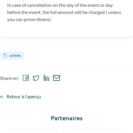
In case of cancellation on the day of the event or day
before the event, the full amount will be charged ( unless
you can prove illness).
activity
Share
Share
Share
Share
Share on:
on
on
on
via
Facebook
Twitter
LinkedIn
email
Retour à l'aperçu
Partenaires