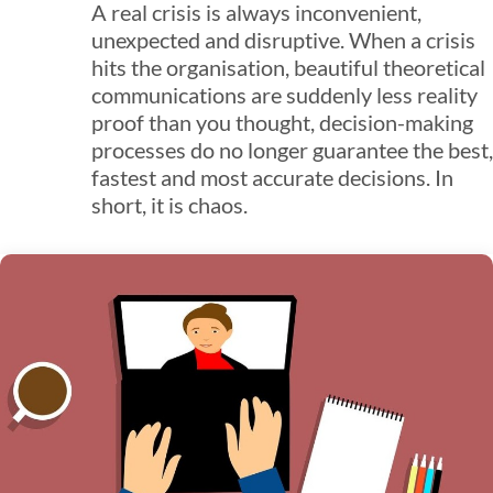
A real crisis is always inconvenient,
unexpected and disruptive. When a crisis
hits the organisation, beautiful theoretical
communications are suddenly less reality
proof than you thought, decision-making
processes do no longer guarantee the best,
fastest and most accurate decisions. In
short, it is chaos.