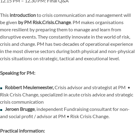
12.15 PM – 12.30 PM: Final Q&A
This
introduction
to crisis communication and management will
be given
by PM Risk.Crisis.Change
. PM makes organisations
more resilient by preparing them to manage and learn from
disruptive events. They constantly innovate in the world of risk,
crisis and change. PM has two decades of operational experience
in the most diverse sectors during both physical and non-physical
crisis situations on strategic, tactical and executional level.
Speaking for PM:
Robbert Meulemeester,
Crisis advisor and strategist at PM •
Risk Crisis Change, specialized in acute crisis advice and strategic
crisis communication
Jeroen Brugge
, independent Fundraising consultant for non-
and social profit / advisor at PM • Risk Crisis Change.
Practical information: