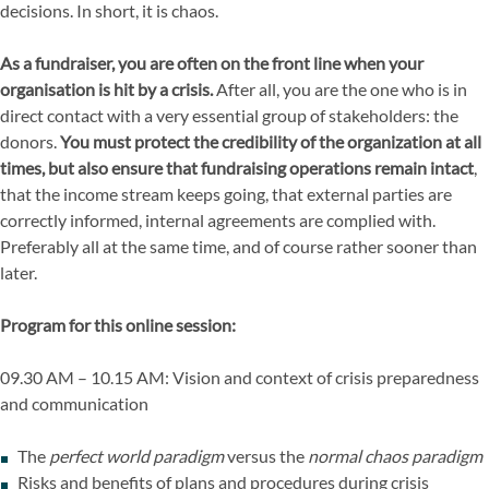
decisions. In short, it is chaos.
As a fundraiser, you are often on the front line when your
organisation is hit by a crisis.
After all, you are the one who is in
direct contact with a very essential group of stakeholders: the
donors.
You must protect the credibility of the organization at all
times, but also ensure that fundraising operations remain intact
,
that the income stream keeps going, that external parties are
correctly informed, internal agreements are complied with.
Preferably all at the same time, and of course rather sooner than
later.
Program for this online session:
09.30 AM – 10.15 AM: Vision and context of crisis preparedness
and communication
The
perfect world paradigm
versus the
normal chaos paradigm
Risks and benefits of plans and procedures during crisis