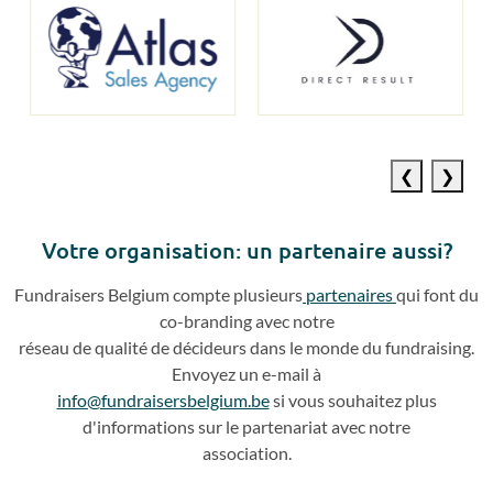
Previous
Next
slide
slide
Votre o
rganisation: un partenaire aussi?
Fundraisers
Belgium compte plusieurs
partenaires
qui
font du
co
-
branding avec notre
réseau de qualité de décideurs dans le monde du fundraising.
Envoyez un e
-
mail à
info@fundraisersbelgium.be
si vous souhaitez plus
d'info
rmations sur le partenariat avec
notre
association.