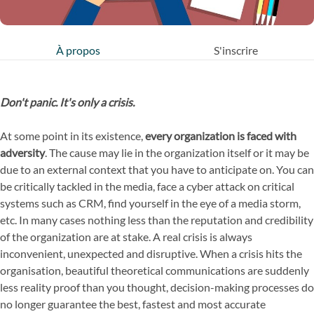
À propos
S'inscrire
Don't panic. It's only a crisis.
At some point in its existence,
every organization is faced with
adversity
. The cause may lie in the organization itself or it may be
due to an external context that you have to anticipate on. You can
be critically tackled in the media, face a cyber attack on critical
systems such as CRM, find yourself in the eye of a media storm,
etc. In many cases nothing less than the reputation and credibility
of the organization are at stake. A real crisis is always
inconvenient, unexpected and disruptive. When a crisis hits the
organisation, beautiful theoretical communications are suddenly
less reality proof than you thought, decision-making processes do
no longer guarantee the best, fastest and most accurate