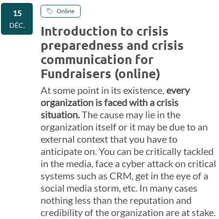
Online
15
DÉC.
Introduction to crisis
preparedness and crisis
communication for
Fundraisers (online)
At some point in its existence,
every
organization is faced with a crisis
situation.
The cause may lie in the
organization itself or it may be due to an
external context that you have to
anticipate on. You can be critically tackled
in the media, face a cyber attack on critical
systems such as CRM, get in the eye of a
social media storm, etc. In many cases
nothing less than the reputation and
credibility of the organization are at stake.