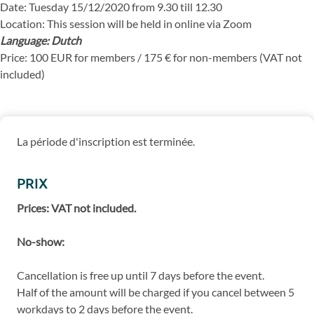
Date: Tuesday 15/12/2020 from 9.30 till 12.30
Location: This session will be held in online via Zoom
Language: Dutch
Price: 100 EUR for members / 175 € for non-members (VAT not
included)
La période d'inscription est terminée.
PRIX
Prices: VAT not included.
No-show:
Cancellation is free up until 7 days before the event.
Half of the amount will be charged if you cancel between 5
workdays to 2 days before the event.