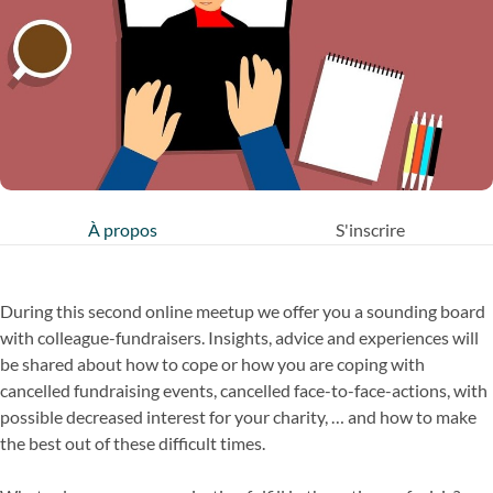
À propos
S'inscrire
During this second online meetup we offer you a sounding board
with colleague-fundraisers. Insights, advice and experiences will
be shared about how to cope or how you are coping with
cancelled fundraising events, cancelled face-to-face-actions, with
possible decreased interest for your charity, … and how to make
the best out of these difficult times.