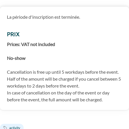
La période d'inscription est terminée.
PRIX
Prices: VAT not included
No-show
Cancellation is free up until 5 workdays before the event.
Half of the amount will be charged if you cancel between 5
workdays to 2 days before the event.
In case of cancellation on the day of the event or day
before the event, the full amount will be charged.
activity