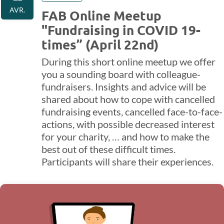
AVR.
FAB Online Meetup
"Fundraising in COVID 19-
times” (April 22nd)
During this short online meetup we offer
you a sounding board with colleague-
fundraisers. Insights and advice will be
shared about how to cope with cancelled
fundraising events, cancelled face-to-face-
actions, with possible decreased interest
for your charity, … and how to make the
best out of these difficult times.
Participants will share their experiences.