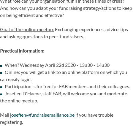
What role can your organisation fulfill in these times of crisis?
And how can you adapt your fundraising strategy/actions to keep
on being efficient and effective?
Goal of the online meetup:
Exchanging experiences, advice, tips
and asking questions to peer-fundraisers.
Practical information:
When? Wednesday April 22d 2020 - 13u30 - 14u30
Online: you will get a link to an online platform on which you
can easily login.
Participation is for free for FAB members and their colleagues.
Josefien D'Haene, staff FAB, will welcome you and moderate
the online meetup.
Mail
josefien@fundraisersalliance.be
if you have trouble
registering.