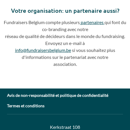
slide
slide
Votre o
rganisation: un partenaire aussi?
Fundraisers
Belgium compte plusieurs
partenaires
qui
font du
co
-
branding avec notre
réseau de qualité de décideurs dans le monde du fundraising.
Envoyez un e
-
mail à
info@fundraisersbelgium.be
si vous souhaitez plus
d'info
rmations sur le partenariat avec
notre
association.
Avis de non-responsabilité et politique de confidentialité
Termes et conditions
Adresse:
Contact:
Kerkstraat 108