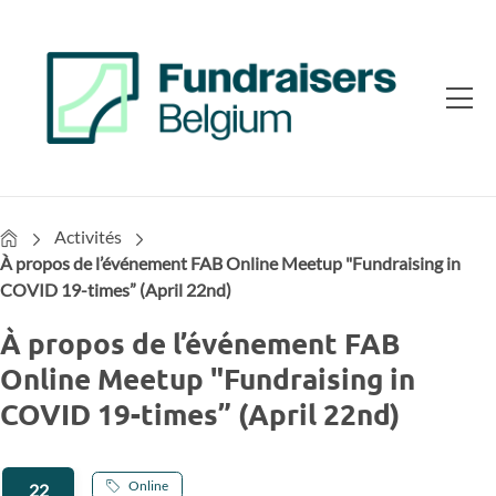
Home
Activités
À propos de l’événement FAB Online Meetup "Fundraising in
COVID 19-times” (April 22nd)
À propos de l’événement FAB
Online Meetup "Fundraising in
COVID 19-times” (April 22nd)
Online
22