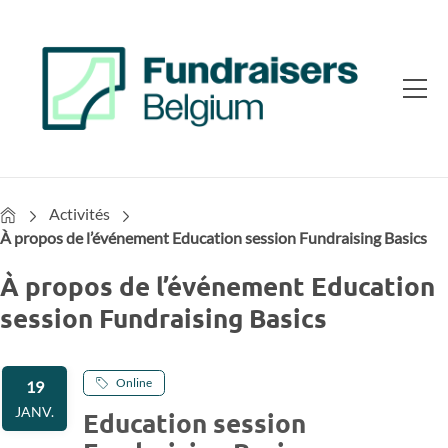
Home
Activités
À propos de l’événement Education session Fundraising Basics
À propos de l’événement Education
session Fundraising Basics
Online
19
JANV.
Education session