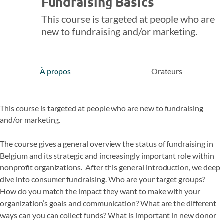
Fundraising Basics
This course is targeted at people who are
new to fundraising and/or marketing.
À propos
Orateurs
This course is targeted at people who are new to fundraising
and/or marketing.
The course gives a general overview the status of fundraising in
Belgium and its strategic and increasingly important role within
nonprofit organizations. After this general introduction, we deep
dive into consumer fundraising. Who are your target groups?
How do you match the impact they want to make with your
organization’s goals and communication? What are the different
ways can you can collect funds? What is important in new donor