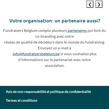
Previous
Next
slide
slide
Votre o
rganisation: un partenaire aussi?
Fundraisers
Belgium compte plusieurs
partenaires
qui
font du
co
-
branding avec notre
réseau de qualité de décideurs dans le monde du fundraising.
Envoyez un e
-
mail à
info@fundraisersbelgium.be
si vous souhaitez plus
d'info
rmations sur le partenariat avec
notre
association.
Avis de non-responsabilité et politique de confidentialité
Termes et conditions