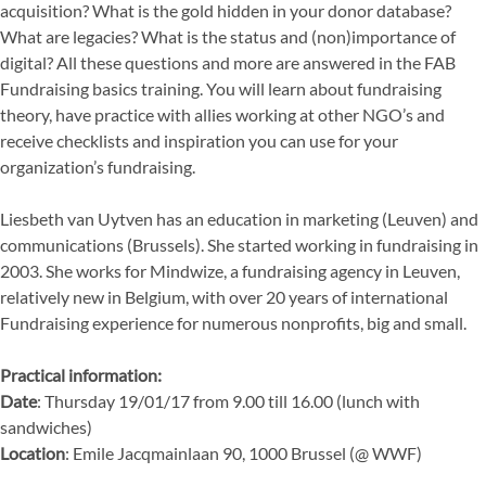
acquisition? What is the gold hidden in your donor database?
What are legacies? What is the status and (non)importance of
digital? All these questions and more are answered in the FAB
Fundraising basics training. You will learn about fundraising
theory, have practice with allies working at other NGO’s and
receive checklists and inspiration you can use for your
organization’s fundraising.
Liesbeth van Uytven has an education in marketing (Leuven) and
communications (Brussels). She started working in fundraising in
2003. She works for Mindwize, a fundraising agency in Leuven,
relatively new in Belgium, with over 20 years of international
Fundraising experience for numerous nonprofits, big and small.
Practical information:
Date
: Thursday 19/01/17 from 9.00 till 16.00 (lunch with
sandwiches)
Location
: Emile Jacqmainlaan 90, 1000 Brussel (@ WWF)