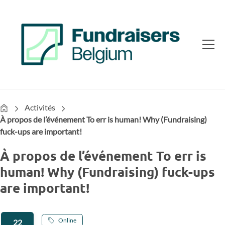
Home
Activités
À propos de l’événement To err is human! Why (Fundraising)
fuck-ups are important!
À propos de l’événement To err is
human! Why (Fundraising) fuck-ups
are important!
Online
22