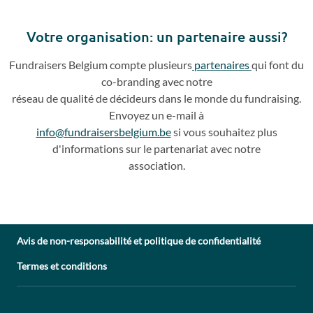
Previous
Next
slide
slide
Votre o
rganisation: un partenaire aussi?
Fundraisers
Belgium compte plusieurs
partenaires
qui
font du
co
-
branding avec notre
réseau de qualité de décideurs dans le monde du fundraising.
Envoyez un e
-
mail à
info@fundraisersbelgium.be
si vous souhaitez plus
d'info
rmations sur le partenariat avec
notre
association.
Avis de non-responsabilité et politique de confidentialité
Termes et conditions