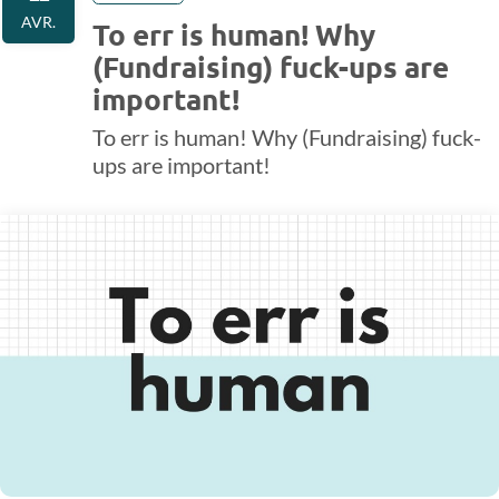
AVR.
To err is human! Why
(Fundraising) fuck-ups are
important!
To err is human! Why (Fundraising) fuck-
ups are important!