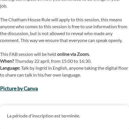
job.
The Chatham House Rule will apply to this session, this means
anyone who comes to this session is free to use information from
the discussion, but is not allowed to reveal who made any
comment. This way we ensure that everyone can speak openly.
This FAB session will be held
online via Zoom.
When?
Thursday 22 april, from 15:00 to 16:30.
Language:
Talk by Ingrid in English, anyone taking the digital floor
to share can talk in his/her own language.
Picture by Canva
La période d'inscription est terminée.