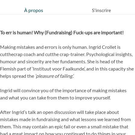
À propos
S'inscrire
To err is human! Why (Fundraising) Fuck-ups are important!
Making mistakes and errors is only human. Ingrid Crollet is
cutthecrap coach and cutthe crap-trainer. Psychological insights,
humour and sincerity are her fundaments. She is head of the
Flemish part of ‘Instituut voor Faalkunde’, and in this capacity she
helps spread the
‘pleasure of failing’.
Ingrid will convince you of the importance of making mistakes
and what you can take from them to improve yourself.
After Ingrid’s talk an open discussion will take place about
mistakes made in fundraising and what lessons we learned from
them. This may contain an epic fail or even a small mistake that
had a great impact on how you continued to do things in your