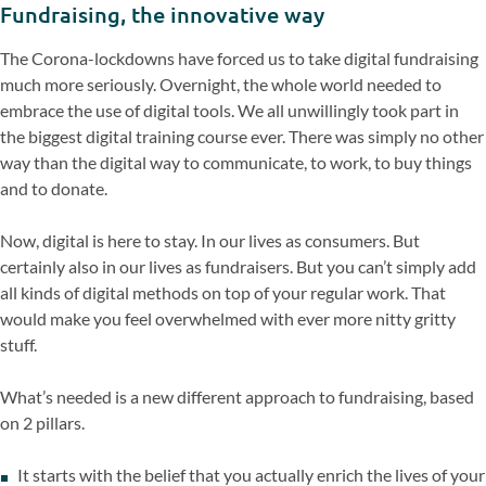
Fundraising, the innovative way
The Corona-lockdowns have forced us to take digital fundraising
much more seriously. Overnight, the whole world needed to
embrace the use of digital tools. We all unwillingly took part in
the biggest digital training course ever. There was simply no other
way than the digital way to communicate, to work, to buy things
and to donate.
Now, digital is here to stay. In our lives as consumers. But
certainly also in our lives as fundraisers. But you can’t simply add
all kinds of digital methods on top of your regular work. That
would make you feel overwhelmed with ever more nitty gritty
stuff.
What’s needed is a new different approach to fundraising, based
on 2 pillars.
It starts with the belief that you actually enrich the lives of your