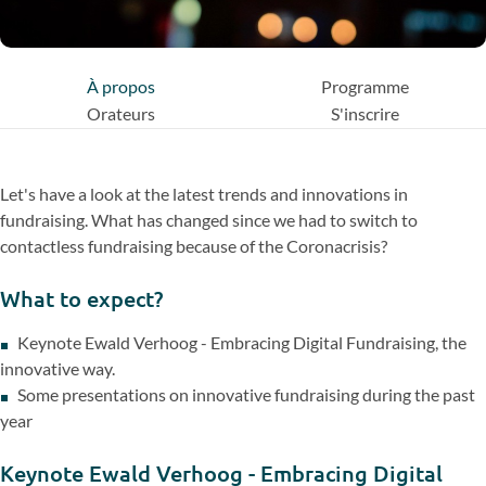
À propos
Programme
Orateurs
S'inscrire
Let's have a look at the latest trends and innovations in
fundraising. What has changed since we had to switch to
contactless fundraising because of the Coronacrisis?
What to expect?
Keynote Ewald Verhoog - Embracing Digital Fundraising, the
innovative way.
Some presentations on innovative fundraising during the past
year
Keynote Ewald Verhoog - Embracing Digital