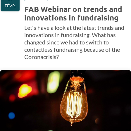
FÉVR.
FAB Webinar on trends and
innovations in fundraising
Let's have a look at the latest trends and
innovations in fundraising. What has
changed since we had to switch to
contactless fundraising because of the
Coronacrisis?