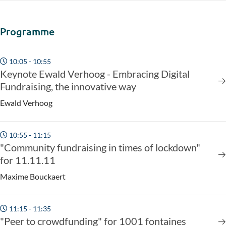
Programme
10:05 - 10:55
Keynote Ewald Verhoog - Embracing Digital
Fundraising, the innovative way
Ewald Verhoog
10:55 - 11:15
"Community fundraising in times of lockdown"
for 11.11.11
Maxime Bouckaert
11:15 - 11:35
"Peer to crowdfunding" for 1001 fontaines