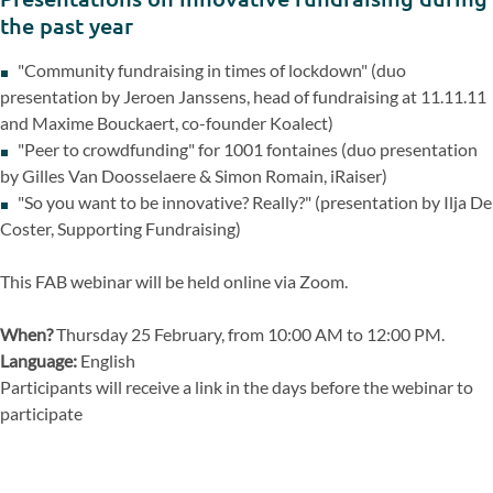
the past year
"Community fundraising in times of lockdown" (duo
presentation by Jeroen Janssens, head of fundraising at 11.11.11
and Maxime Bouckaert, co-founder Koalect)
"Peer to crowdfunding" for 1001 fontaines (duo presentation
by Gilles Van Doosselaere & Simon Romain, iRaiser)
"So you want to be innovative? Really?" (presentation by Ilja De
Coster, Supporting Fundraising)
This FAB webinar will be held online via Zoom.
When?
Thursday 25 February, from 10:00 AM to 12:00 PM.
Language:
English
Participants will receive a link in the days before the webinar to
participate