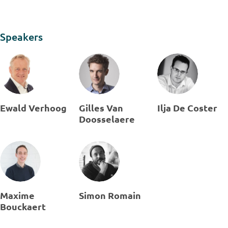
Speakers
Ewald Verhoog
Gilles Van
Ilja De Coster
Doosselaere
Maxime
Simon Romain
Bouckaert