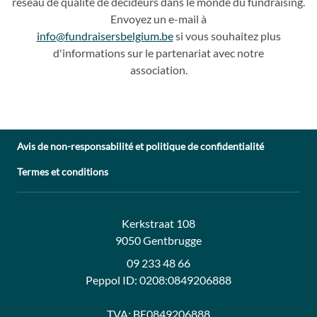
réseau de qualité de décideurs dans le monde du fundraising.
Envoyez un e
-
mail à
info@fundraisersbelgium.be
si vous souhaitez plus
d'info
rmations sur le partenariat avec
notre
association.
Avis de non-responsabilité et politique de confidentialité
Termes et conditions
Adresse:
Contact:
Kerkstraat 108
9050 Gentbrugge
09 233 48 66
Peppol ID:
0208:0849206888
TVA:
BE0849206888