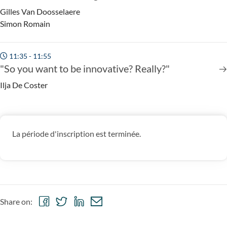
Gilles Van Doosselaere
Simon Romain
11:35 - 11:55
"So you want to be innovative? Really?"
Ilja De Coster
La période d'inscription est terminée.
Share
Share
Share
Share
Share on:
on
on
on
via
Facebook
Twitter
LinkedIn
email