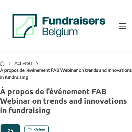
Home
Activités
À propos de l’événement FAB Webinar on trends and innovations
in fundraising
À propos de l’événement FAB
Webinar on trends and innovations
in fundraising
Online
25