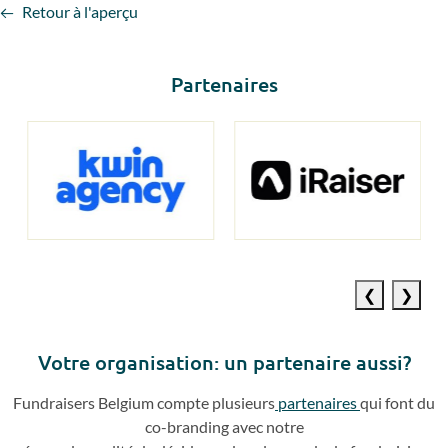
Retour à l'aperçu
Partenaires
Previous
Next
slide
slide
Votre o
rganisation: un partenaire aussi?
Fundraisers
Belgium compte plusieurs
partenaires
qui
font du
co
-
branding avec notre