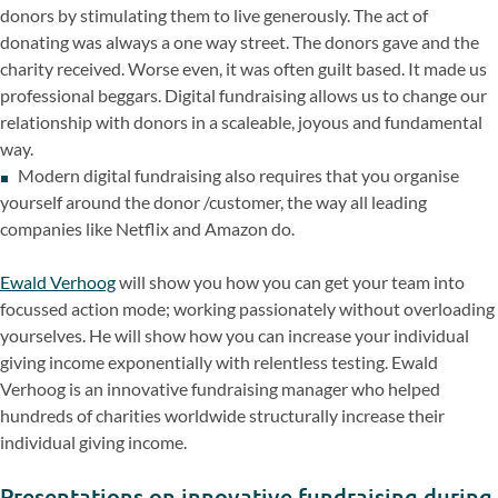
donors by stimulating them to live generously. The act of
donating was always a one way street. The donors gave and the
charity received. Worse even, it was often guilt based. It made us
professional beggars. Digital fundraising allows us to change our
relationship with donors in a scaleable, joyous and fundamental
way.
Modern digital fundraising also requires that you organise
yourself around the donor /customer, the way all leading
companies like Netflix and Amazon do.
Ewald Verhoog
will show you how you can get your team into
focussed action mode; working passionately without overloading
yourselves. He will show how you can increase your individual
giving income exponentially with
relentless testing. Ewald
Verhoog is an innovative fundraising manager who helped
hundreds of charities worldwide structurally increase their
individual giving income.
Presentations on innovative fundraising during