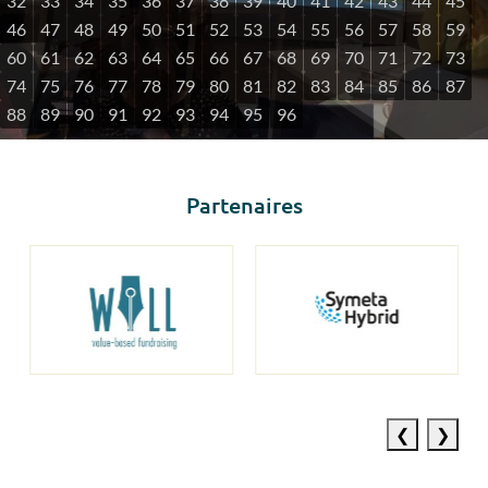
32
33
34
35
36
37
38
39
40
41
42
43
44
45
46
47
48
49
50
51
52
53
54
55
56
57
58
59
60
61
62
63
64
65
66
67
68
69
70
71
72
73
74
75
76
77
78
79
80
81
82
83
84
85
86
87
88
89
90
91
92
93
94
95
96
Partenaires
Previous
Next
slide
slide