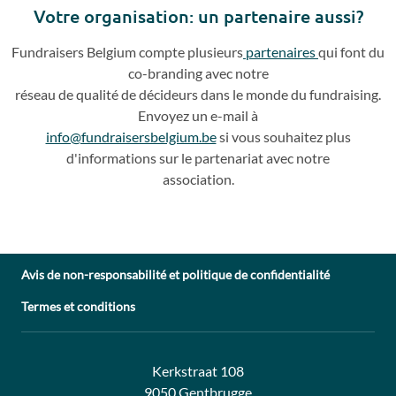
Votre o
rganisation: un partenaire aussi?
Fundraisers
Belgium compte plusieurs
partenaires
qui
font du
co
-
branding avec notre
réseau de qualité de décideurs dans le monde du fundraising.
Envoyez un e
-
mail à
info@fundraisersbelgium.be
si vous souhaitez plus
d'info
rmations sur le partenariat avec
notre
association.
Avis de non-responsabilité et politique de confidentialité
Termes et conditions
Adresse:
Contact:
Kerkstraat 108
9050 Gentbrugge