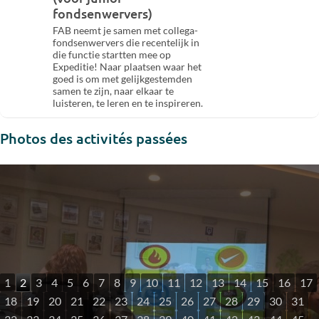
fondsenwervers)
FAB neemt je samen met collega-
fondsenwervers die recentelijk in
die functie startten mee op
Expeditie! Naar plaatsen waar het
goed is om met gelijkgestemden
samen te zijn, naar elkaar te
luisteren, te leren en te inspireren.
Photos des activités passées
1
2
3
4
5
6
7
8
9
10
11
12
13
14
15
16
17
18
19
20
21
22
23
24
25
26
27
28
29
30
31