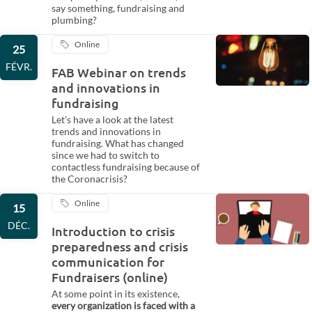
say something, fundraising and
plumbing?
Online
25
FÉVR.
FAB Webinar on trends
and innovations in
fundraising
Let's have a look at the latest
trends and innovations in
fundraising. What has changed
since we had to switch to
contactless fundraising because of
the Coronacrisis?
Online
15
DÉC.
Introduction to crisis
preparedness and crisis
communication for
Fundraisers (online)
At some point in its existence,
every organization is faced with a