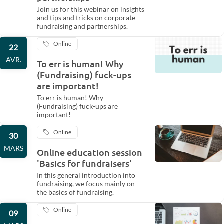
Join us for this webinar on insights
and tips and tricks on corporate
fundraising and partnerships.
Online
22
AVR.
To err is human! Why
(Fundraising) fuck-ups
are important!
To err is human! Why
(Fundraising) fuck-ups are
important!
Online
30
MARS
Online education session
'Basics for fundraisers'
In this general introduction into
fundraising, we focus mainly on
the basics of fundraising.
Online
09