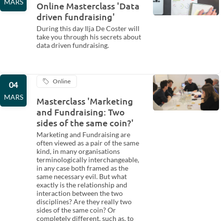
MARS
Online Masterclass 'Data
driven fundraising'
During this day Ilja De Coster will
take you through his secrets about
data driven fundraising.
Online
04
MARS
Masterclass 'Marketing
and Fundraising: Two
sides of the same coin?'
Marketing and Fundraising are
often viewed as a pair of the same
kind, in many organisations
terminologically interchangeable,
in any case both framed as the
same necessary evil. But what
exactly is the relationship and
interaction between the two
disciplines? Are they really two
sides of the same coin? Or
completely different, such as, to