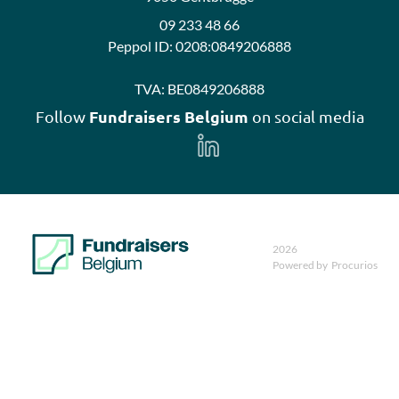
09 233 48 66
Peppol ID:
0208:0849206888
TVA:
BE0849206888
Fundraisers Belgium
Follow
on social media
Follow
us
on
LinkedIn
2026
Powered by
Procurios