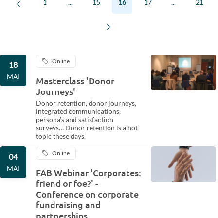
1
...
15
16
17
...
21
Online
18
MAI
Masterclass 'Donor
Journeys'
Donor retention, donor journeys,
integrated communications,
persona’s and satisfaction
surveys… Donor retention is a hot
topic these days.
Online
04
MAI
FAB Webinar 'Corporates:
friend or foe?' -
Conference on corporate
fundraising and
partnerships