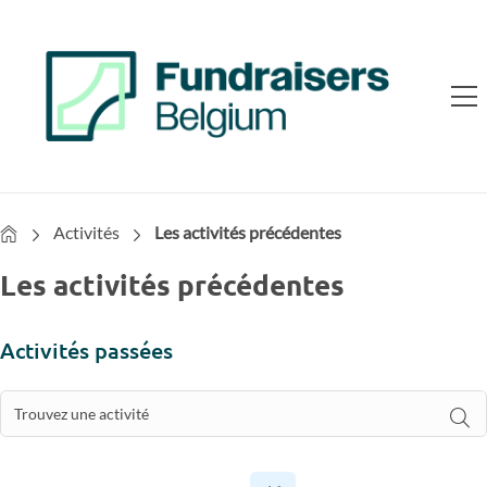
Home
Activités
Les activités précédentes
Les activités précédentes
Activités passées