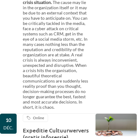
crisis situation.
The cause may lie
in the organization itself or it may
be due to an external context that
you have to anticipate on. You can
be critically tackled in the media,
face a cyber attack on critical
systems such as CRM, get in the
eye of a social media storm, etc. In
many cases nothing less than the
reputation and credibility of the
organization are at stake. A real
crisis is always inconvenient,
unexpected and disruptive. When
a crisis hits the organisation,
beautiful theoretical
communications are suddenly less
reality proof than you thought,
decision-making processes do no
longer guarantee the best, fastest
and most accurate decisions. In
short, it is chaos.
Online
10
DÉC.
Expeditie Cultuurwervers
(gratis infosessie)