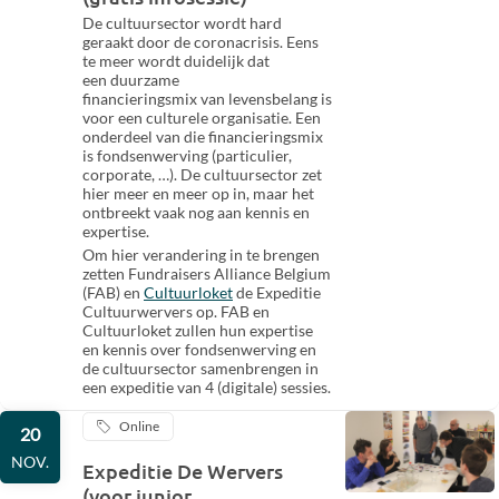
De cultuursector wordt hard
geraakt door de coronacrisis. Eens
te meer wordt duidelijk dat
een duurzame
financieringsmix van levensbelang is
voor een culturele organisatie. Een
onderdeel van die financieringsmix
is fondsenwerving (particulier,
corporate, …). De cultuursector zet
hier meer en meer op in, maar het
ontbreekt vaak nog aan kennis en
expertise.
Om hier verandering in te brengen
zetten Fundraisers Alliance Belgium
(FAB) en
Cultuurloket
de Expeditie
Cultuurwervers op. FAB en
Cultuurloket zullen hun expertise
en kennis over fondsenwerving en
de cultuursector samenbrengen in
een expeditie van 4 (digitale) sessies.
Online
20
NOV.
Expeditie De Wervers
(voor junior