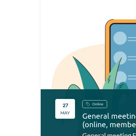
Online
27
MAY
General meetin
(online, membe
General meeting F