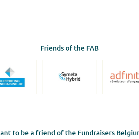
Friends of the FAB
ant to be a friend of the Fundraisers Belgiu