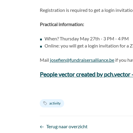
Registration is required to get a login invitat
Practical information:
When? Thursday May 27th - 3 PM - 4 PM
Online: you will get a login invitation for 
Mail
josefien@fundraisersalliance.be
if you ha
People vector created by pch.vector
activity
Terug naar overzicht