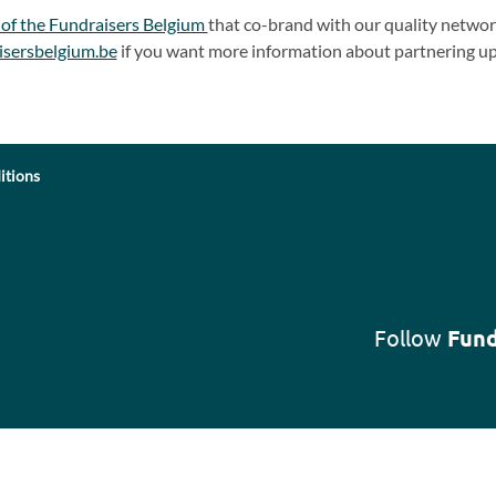
 of the Fundraisers Belgium
that co-brand with our quality network
isersbelgium.be
if you want more information about partnering up
itions
Follow
Fund