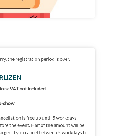
rry, the registration period is over.
RIJZEN
ices: VAT not included
o-show
ncellation is free up until 5 workdays
fore the event. Half of the amount will be
arged if you cancel between 5 workdays to