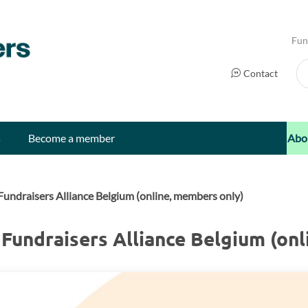
Fun
Se
Contact
s
Become a member
Abo
undraisers Alliance Belgium (online, members only)
Fundraisers Alliance Belgium (onl