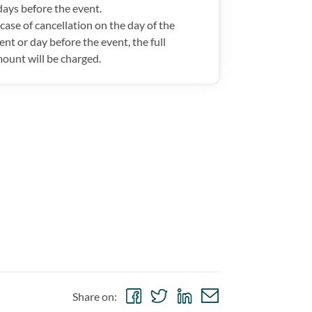
days before the event.
 case of cancellation on the day of the
ent or day before the event, the full
ount will be charged.
Share
Share
Share
Share
Share on:
on
on
on
via