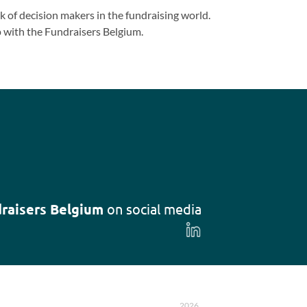
 of decision makers in the fundraising world.
 with the Fundraisers Belgium.
raisers Belgium
on social media
Follow
us
on
LinkedIn
2026