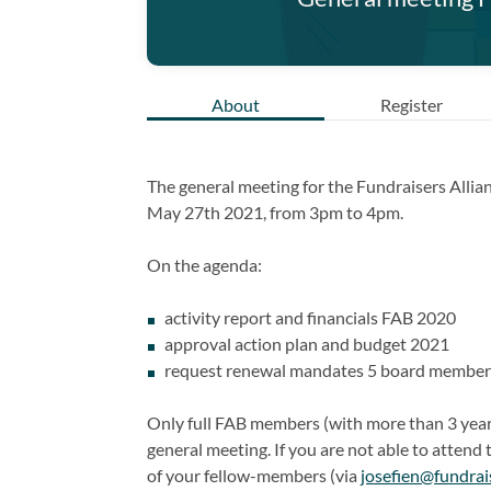
About
Register
The general meeting for the Fundraisers Allian
May 27th 2021, from 3pm to 4pm.
On the agenda:
activity report and financials FAB 2020
approval action plan and budget 2021
request renewal mandates 5 board member
Only full FAB members (with more than 3 years
general meeting. If you are not able to attend
of your fellow-members (via
josefien@fundrai