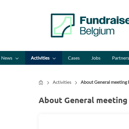
News
Activities
Cases
Jobs
Partner
Home
Activities
About General meeting F
About General meeting 