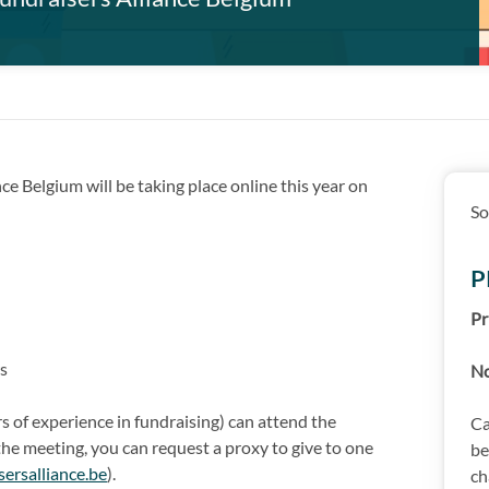
ce Belgium will be taking place online this year on
So
P
Pr
s
N
 of experience in fundraising) can attend the
Ca
 the meeting, you can request a proxy to give to one
be
sersalliance.be
).
ch