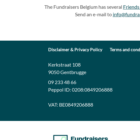
The Fundraisers Belgium has several
Friends
Send an e-mail to
info@fundra
Disclaimer & Privacy Policy
Terms and cond
Contact:
Address:
Kerkstraat 108
9050 Gentbrugge
09 233 48 66
Peppol ID:
0208:0849206888
VAT:
BE0849206888