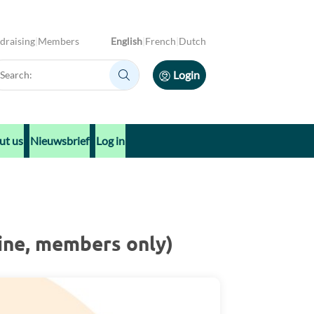
draising
Members
English
French
Dutch
arch:
Login
Search:
ut us
Nieuwsbrief
Log in
ine, members only)