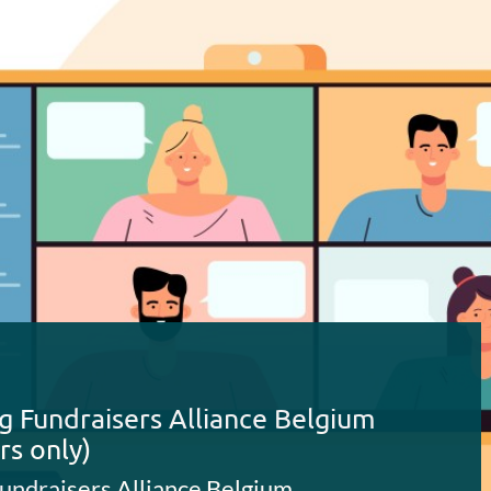
g Fundraisers Alliance Belgium
rs only)
undraisers Alliance Belgium