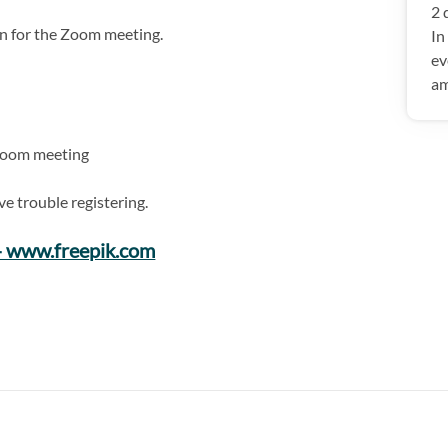
2 
ion for the Zoom meeting.
In
ev
am
a Zoom meeting
ve trouble registering.
 - www.freepik.com